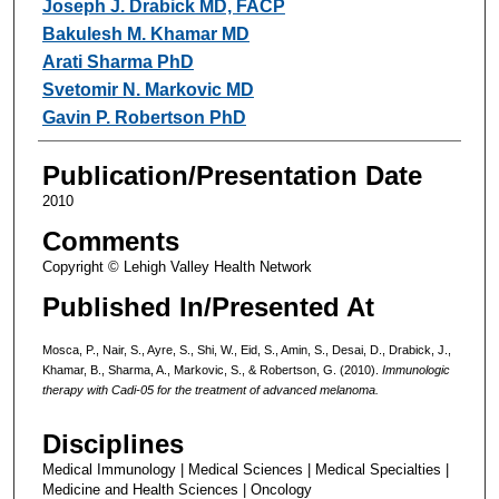
Joseph J. Drabick MD, FACP
Bakulesh M. Khamar MD
Arati Sharma PhD
Svetomir N. Markovic MD
Gavin P. Robertson PhD
Publication/Presentation Date
2010
Comments
Copyright © Lehigh Valley Health Network
Published In/Presented At
Mosca, P., Nair, S., Ayre, S., Shi, W., Eid, S., Amin, S., Desai, D., Drabick, J.,
Khamar, B., Sharma, A., Markovic, S., & Robertson, G. (2010).
Immunologic
therapy with Cadi-05 for the treatment of advanced melanoma.
Disciplines
Medical Immunology | Medical Sciences | Medical Specialties |
Medicine and Health Sciences | Oncology