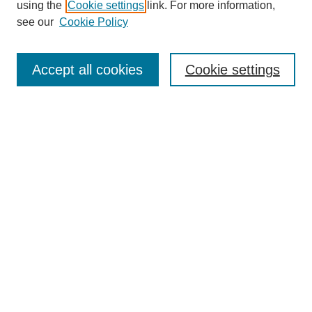
using the
Cookie settings
link. For more information,
see our
Cookie Policy
Search
Accept all cookies
Cookie settings
Enter search terms:
Select context to search:
Advanced Search
Notify me via email or
RSS
Browse
Collections
Disciplines
Authors