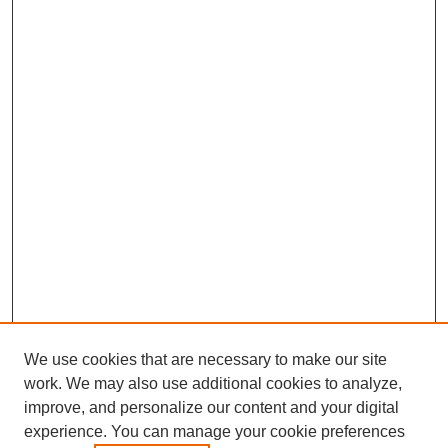
We use cookies that are necessary to make our site
work. We may also use additional cookies to analyze,
improve, and personalize our content and your digital
experience. You can manage your cookie preferences