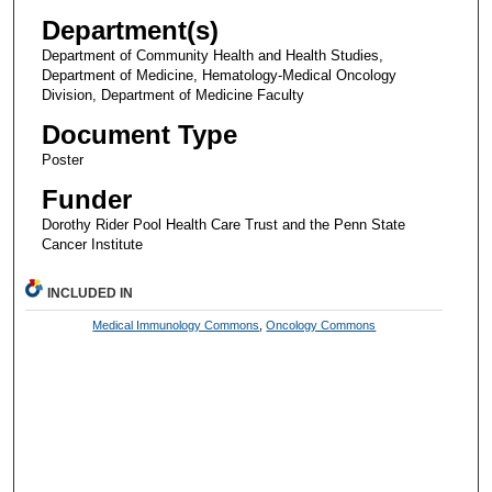
Department(s)
Department of Community Health and Health Studies,
Department of Medicine, Hematology-Medical Oncology
Division, Department of Medicine Faculty
Document Type
Poster
Funder
Dorothy Rider Pool Health Care Trust and the Penn State
Cancer Institute
INCLUDED IN
Medical Immunology Commons
,
Oncology Commons