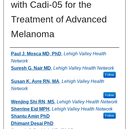
with Cadi-05 for the
Treatment of Advanced
Melanoma
Authors
Paul J. Mosca MD, PhD
,
Lehigh Valley Health
Network
Suresh G. Nair MD
,
Lehigh Valley Health Network
Follow
Susan K. Ayre RN, MA
,
Lehigh Valley Health
Network
Follow
Wenjing Shi RN, MS
,
Lehigh Valley Health Network
Sherrine Eid MPH
,
Lehigh Valley Health Network
Shantu Amin PhD
Follow
Dhimant Desai PhD