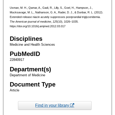
Usman, M. H., Qamar, A., Gadi, R., Lilly, S., Goel, H., Hampson, J.,
Mucksavage, M. L., Nathanson, G. A., Rader, D. J., & Dunbar, R. L. (2012).
Extended-release niacin acutely suppresses postprandial triglyceridemia.
The American journal of medicine
,
125
(10), 1026–1035.
https://doi.org/10.1016/j.amjmed.2012.03.017
Disciplines
Medicine and Health Sciences
PubMedID
22840917
Department(s)
Department of Medicine
Document Type
Article
Find in your library