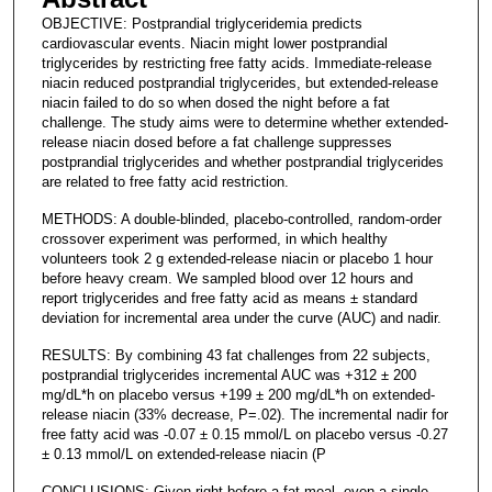
OBJECTIVE: Postprandial triglyceridemia predicts
cardiovascular events. Niacin might lower postprandial
triglycerides by restricting free fatty acids. Immediate-release
niacin reduced postprandial triglycerides, but extended-release
niacin failed to do so when dosed the night before a fat
challenge. The study aims were to determine whether extended-
release niacin dosed before a fat challenge suppresses
postprandial triglycerides and whether postprandial triglycerides
are related to free fatty acid restriction.
METHODS: A double-blinded, placebo-controlled, random-order
crossover experiment was performed, in which healthy
volunteers took 2 g extended-release niacin or placebo 1 hour
before heavy cream. We sampled blood over 12 hours and
report triglycerides and free fatty acid as means ± standard
deviation for incremental area under the curve (AUC) and nadir.
RESULTS: By combining 43 fat challenges from 22 subjects,
postprandial triglycerides incremental AUC was +312 ± 200
mg/dL*h on placebo versus +199 ± 200 mg/dL*h on extended-
release niacin (33% decrease, P=.02). The incremental nadir for
free fatty acid was -0.07 ± 0.15 mmol/L on placebo versus -0.27
± 0.13 mmol/L on extended-release niacin (P
CONCLUSIONS: Given right before a fat meal, even a single