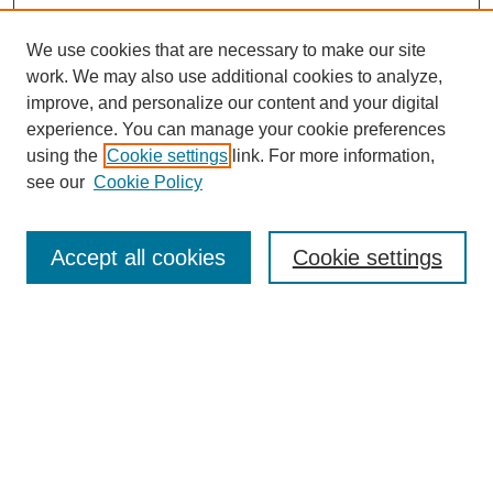
We use cookies that are necessary to make our site
work. We may also use additional cookies to analyze,
improve, and personalize our content and your digital
experience. You can manage your cookie preferences
using the
Cookie settings
link. For more information,
see our
Cookie Policy
Search
Accept all cookies
Cookie settings
Enter search terms:
Select context to search:
Advanced Search
Notify me via email or
RSS