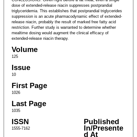
dose of extended-release niacin suppresses postprandial
triglyceridemia. This establishes that postprandial triglycerides
suppression is an acute pharmacodynamic effect of extended-
release niacin, probably the result of marked free fatty acid
restriction. Further study is warranted to determine whether
mealtime dosing would augment the clinical efficacy of
extended-release niacin therapy.
Volume
125
Issue
10
First Page
1026
Last Page
1035
ISSN
Published
In/Presente
1555-7162
d At