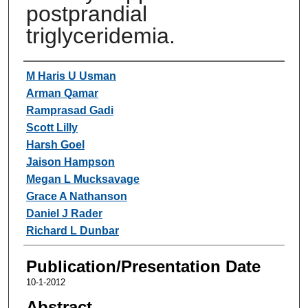
postprandial
triglyceridemia.
Authors
M Haris U Usman
Arman Qamar
Ramprasad Gadi
Scott Lilly
Harsh Goel
Jaison Hampson
Megan L Mucksavage
Grace A Nathanson
Daniel J Rader
Richard L Dunbar
Publication/Presentation Date
10-1-2012
Abstract