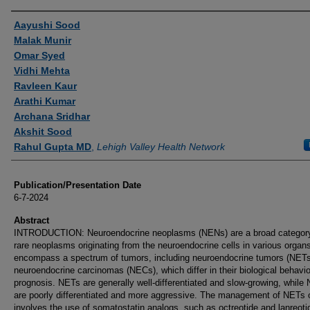
Authors
Aayushi Sood
Malak Munir
Omar Syed
Vidhi Mehta
Ravleen Kaur
Arathi Kumar
Archana Sridhar
Akshit Sood
Rahul Gupta MD
,
Lehigh Valley Health Network
Publication/Presentation Date
6-7-2024
Abstract
INTRODUCTION: Neuroendocrine neoplasms (NENs) are a broad category
rare neoplasms originating from the neuroendocrine cells in various orga
encompass a spectrum of tumors, including neuroendocrine tumors (NETs
neuroendocrine carcinomas (NECs), which differ in their biological behavi
prognosis. NETs are generally well-differentiated and slow-growing, while
are poorly differentiated and more aggressive. The management of NETs 
involves the use of somatostatin analogs, such as octreotide and lanreoti