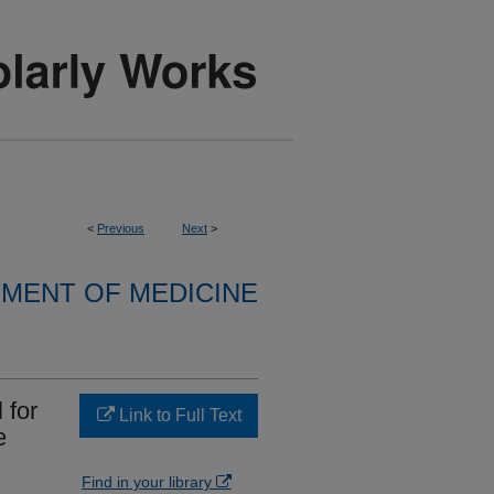
<
Previous
Next
>
MENT OF MEDICINE
 for
Link to Full Text
e
Find in your library