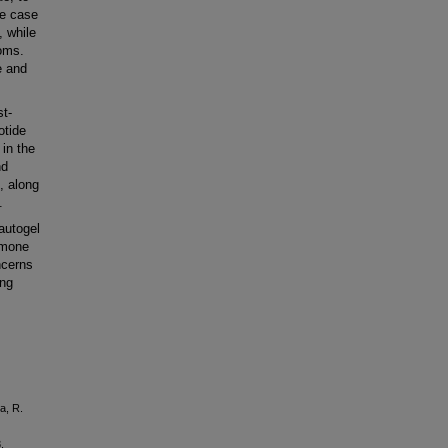
he case
, while
toms.
e and
t-
otide
 in the
nd
, along
.
autogel
rmone
ncerns
ing
a, R.
.