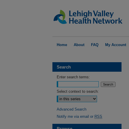
Home
About
FAQ
My Account
Search
Enter search terms:
Select context to search:
Advanced Search
Notify me via email or
RSS
Browse