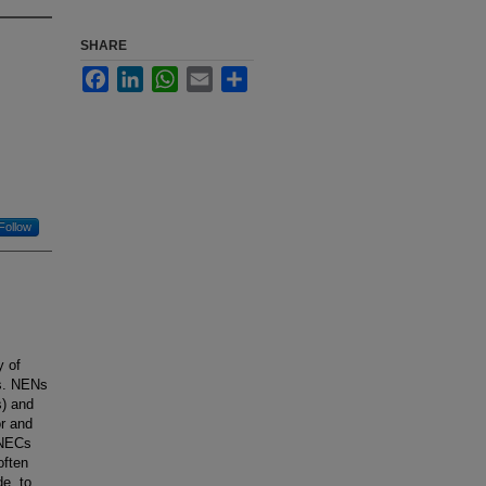
SHARE
Facebook
LinkedIn
WhatsApp
Email
Share
Follow
 of
ns. NENs
) and
or and
 NECs
often
de, to