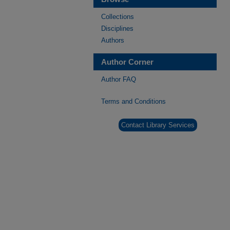
Collections
Disciplines
Authors
Author Corner
Author FAQ
Terms and Conditions
Contact Library Services