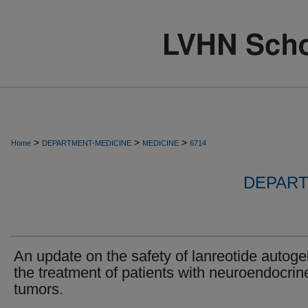
>
>
>
Home
DEPARTMENT-MEDICINE
MEDICINE
6714
DEPART
An update on the safety of lanreotide autogel
the treatment of patients with neuroendocrin
tumors.