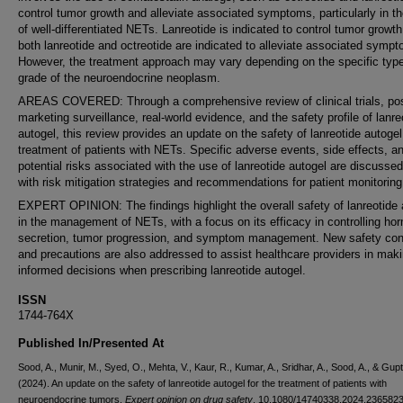
control tumor growth and alleviate associated symptoms, particularly in t
of well-differentiated NETs. Lanreotide is indicated to control tumor growth
both lanreotide and octreotide are indicated to alleviate associated symp
However, the treatment approach may vary depending on the specific typ
grade of the neuroendocrine neoplasm.
AREAS COVERED: Through a comprehensive review of clinical trials, pos
marketing surveillance, real-world evidence, and the safety profile of lanre
autogel, this review provides an update on the safety of lanreotide autogel
treatment of patients with NETs. Specific adverse events, side effects, a
potential risks associated with the use of lanreotide autogel are discussed
with risk mitigation strategies and recommendations for patient monitoring
EXPERT OPINION: The findings highlight the overall safety of lanreotide 
in the management of NETs, with a focus on its efficacy in controlling ho
secretion, tumor progression, and symptom management. New safety co
and precautions are also addressed to assist healthcare providers in mak
informed decisions when prescribing lanreotide autogel.
ISSN
1744-764X
Published In/Presented At
Sood, A., Munir, M., Syed, O., Mehta, V., Kaur, R., Kumar, A., Sridhar, A., Sood, A., & Gupt
(2024). An update on the safety of lanreotide autogel for the treatment of patients with
neuroendocrine tumors.
Expert opinion on drug safety
, 10.1080/14740338.2024.2365823