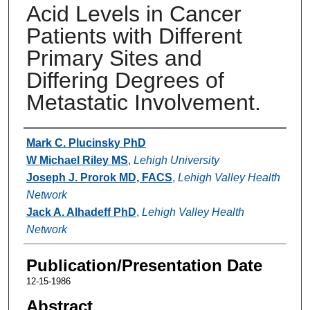
Acid Levels in Cancer
Patients with Different
Primary Sites and
Differing Degrees of
Metastatic Involvement.
Authors
Mark C. Plucinsky PhD
W Michael Riley MS
,
Lehigh University
Joseph J. Prorok MD, FACS
,
Lehigh Valley Health
Network
Jack A. Alhadeff PhD
,
Lehigh Valley Health
Network
Publication/Presentation Date
12-15-1986
Abstract