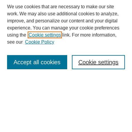
We use cookies that are necessary to make our site
work. We may also use additional cookies to analyze,
improve, and personalize our content and your digital
experience. You can manage your cookie preferences
using the
Cookie settings
link. For more information,
see our
Cookie Policy
Search
Accept all cookies
Cookie settings
Enter search terms:
Select context to search:
Advanced Search
Notify me via email or
RSS