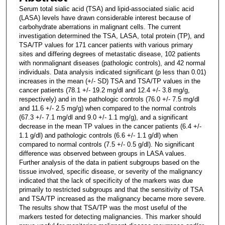
Serum total sialic acid (TSA) and lipid-associated sialic acid
(LASA) levels have drawn considerable interest because of
carbohydrate aberrations in malignant cells. The current
investigation determined the TSA, LASA, total protein (TP), and
TSA/TP values for 171 cancer patients with various primary
sites and differing degrees of metastatic disease, 102 patients
with nonmalignant diseases (pathologic controls), and 42 normal
individuals. Data analysis indicated significant (p less than 0.01)
increases in the mean (+/- SD) TSA and TSA/TP values in the
cancer patients (78.1 +/- 19.2 mg/dl and 12.4 +/- 3.8 mg/g,
respectively) and in the pathologic controls (76.0 +/- 7.5 mg/dl
and 11.6 +/- 2.5 mg/g) when compared to the normal controls
(67.3 +/- 7.1 mg/dl and 9.0 +/- 1.1 mg/g), and a significant
decrease in the mean TP values in the cancer patients (6.4 +/-
1.1 g/dl) and pathologic controls (6.6 +/- 1.1 g/dl) when
compared to normal controls (7.5 +/- 0.5 g/dl). No significant
difference was observed between groups in LASA values.
Further analysis of the data in patient subgroups based on the
tissue involved, specific disease, or severity of the malignancy
indicated that the lack of specificity of the markers was due
primarily to restricted subgroups and that the sensitivity of TSA
and TSA/TP increased as the malignancy became more severe.
The results show that TSA/TP was the most useful of the
markers tested for detecting malignancies. This marker should