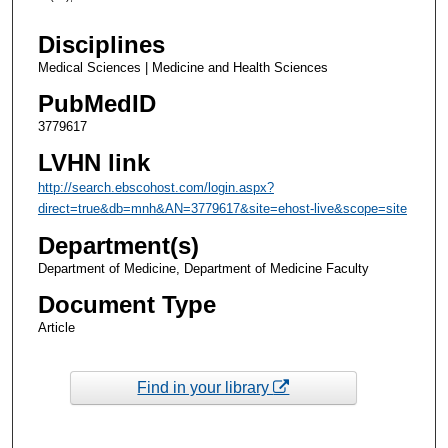
Disciplines
Medical Sciences | Medicine and Health Sciences
PubMedID
3779617
LVHN link
http://search.ebscohost.com/login.aspx?
direct=true&db=mnh&AN=3779617&site=ehost-live&scope=site
Department(s)
Department of Medicine, Department of Medicine Faculty
Document Type
Article
Find in your library