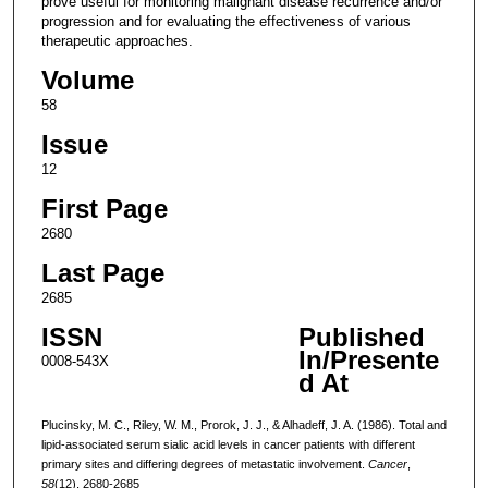
prove useful for monitoring malignant disease recurrence and/or
progression and for evaluating the effectiveness of various
therapeutic approaches.
Volume
58
Issue
12
First Page
2680
Last Page
2685
ISSN
Published
In/Presente
0008-543X
d At
Plucinsky, M. C., Riley, W. M., Prorok, J. J., & Alhadeff, J. A. (1986). Total and
lipid-associated serum sialic acid levels in cancer patients with different
primary sites and differing degrees of metastatic involvement.
Cancer
,
58
(12), 2680-2685