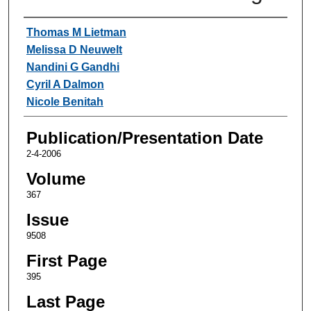
Authors
Thomas M Lietman
Melissa D Neuwelt
Nandini G Gandhi
Cyril A Dalmon
Nicole Benitah
Publication/Presentation Date
2-4-2006
Volume
367
Issue
9508
First Page
395
Last Page