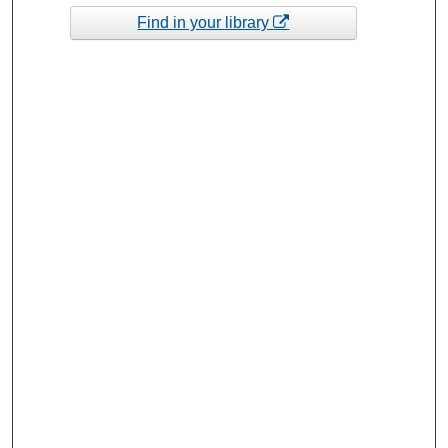
Find in your library