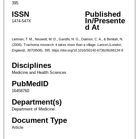
395
ISSN
Published
In/Presente
1474-547X
d At
Lietman, T. M., Neuwelt, M. D., Gandhi, N. G., Dalmon, C. A., & Benitah, N.
(2006). Trachoma research: it takes more than a village.
Lancet (London,
England)
,
367
(9508), 395. https://doi.org/10.1016/S0140-6736(06)68134-8
Disciplines
Medicine and Health Sciences
PubMedID
16458760
Department(s)
Department of Medicine
Document Type
Article