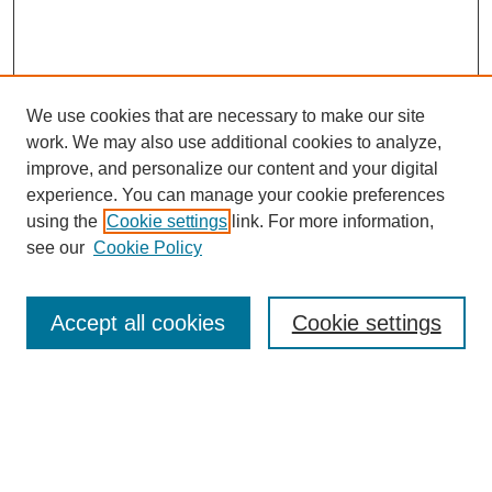
We use cookies that are necessary to make our site
work. We may also use additional cookies to analyze,
improve, and personalize our content and your digital
experience. You can manage your cookie preferences
using the
Cookie settings
link. For more information,
see our
Cookie Policy
Search
Accept all cookies
Cookie settings
Enter search terms:
Select context to search: