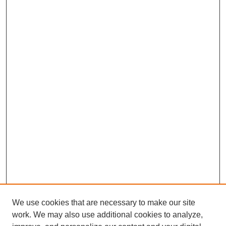
We use cookies that are necessary to make our site
work. We may also use additional cookies to analyze,