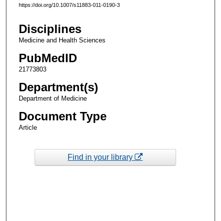
https://doi.org/10.1007/s11883-011-0190-3
Disciplines
Medicine and Health Sciences
PubMedID
21773803
Department(s)
Department of Medicine
Document Type
Article
Find in your library