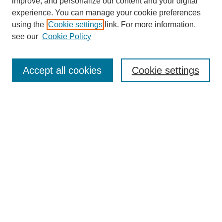
improve, and personalize our content and your digital
experience. You can manage your cookie preferences
using the
Cookie settings
link. For more information,
see our
Cookie Policy
Search
Accept all cookies
Cookie settings
Enter search terms:
Select context to search:
Advanced Search
Notify me via email or
RSS
Browse
Collections
Disciplines