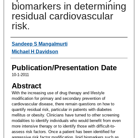
biomarkers in determining
residual cardiovascular
risk.
Authors
Sandeep S Mangalmurti
Michael H Davidson
Publication/Presentation Date
10-1-2011
Abstract
With the increasing use of drug therapy and lifestyle
modification for primary and secondary prevention of
cardiovascular disease, there remain questions on how to
quantify residual risk, particular in patients with diabetes
mellitus or obesity. Clinicians have turned to other screening
modalities to identify individuals who would benefit from even
more intensive therapy or to identify those with difficult-to-
assess risk factors. Once a patient has been identified for
aggressive risk factor modification, lipid biomarkers such as