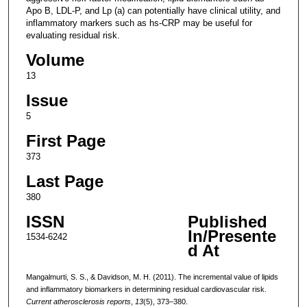
Apo B, LDL-P, and Lp (a) can potentially have clinical utility, and
inflammatory markers such as hs-CRP may be useful for
evaluating residual risk.
Volume
13
Issue
5
First Page
373
Last Page
380
ISSN
Published
In/Presente
1534-6242
d At
Mangalmurti, S. S., & Davidson, M. H. (2011). The incremental value of lipids
and inflammatory biomarkers in determining residual cardiovascular risk.
Current atherosclerosis reports
,
13
(5), 373–380.