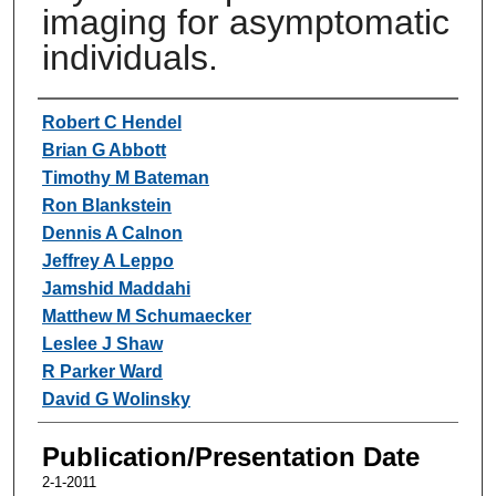
imaging for asymptomatic
individuals.
Authors
Robert C Hendel
Brian G Abbott
Timothy M Bateman
Ron Blankstein
Dennis A Calnon
Jeffrey A Leppo
Jamshid Maddahi
Matthew M Schumaecker
Leslee J Shaw
R Parker Ward
David G Wolinsky
Publication/Presentation Date
2-1-2011