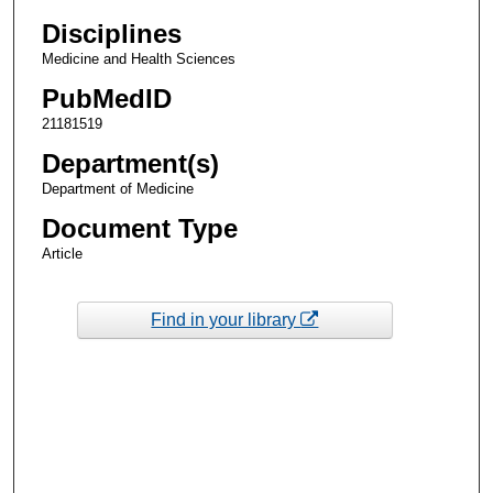
Disciplines
Medicine and Health Sciences
PubMedID
21181519
Department(s)
Department of Medicine
Document Type
Article
Find in your library