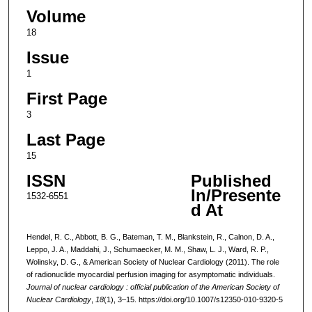
Volume
18
Issue
1
First Page
3
Last Page
15
ISSN
Published
In/Presente
1532-6551
d At
Hendel, R. C., Abbott, B. G., Bateman, T. M., Blankstein, R., Calnon, D. A.,
Leppo, J. A., Maddahi, J., Schumaecker, M. M., Shaw, L. J., Ward, R. P.,
Wolinsky, D. G., & American Society of Nuclear Cardiology (2011). The role
of radionuclide myocardial perfusion imaging for asymptomatic individuals.
Journal of nuclear cardiology : official publication of the American Society of
Nuclear Cardiology
,
18
(1), 3–15. https://doi.org/10.1007/s12350-010-9320-5