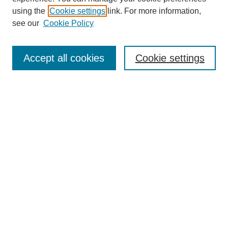
using the
Cookie settings
link. For more information,
see our
Cookie Policy
Search
Accept all cookies
Cookie settings
Enter search terms:
Select context to search:
Advanced Search
Notify me via email or
RSS
Browse
Collections
Disciplines
Authors