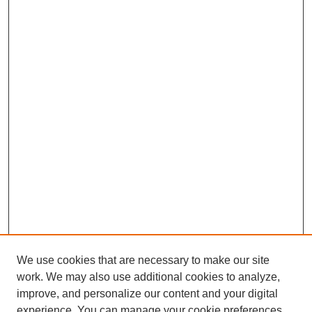
We use cookies that are necessary to make our site
work. We may also use additional cookies to analyze,
improve, and personalize our content and your digital
experience. You can manage your cookie preferences