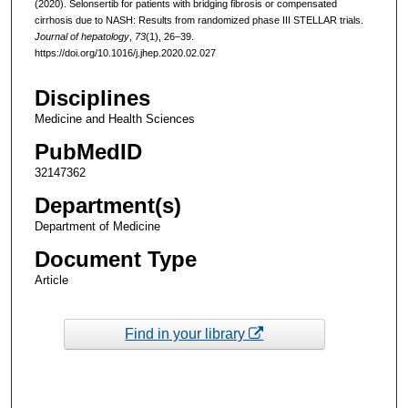
(2020). Selonsertib for patients with bridging fibrosis or compensated
cirrhosis due to NASH: Results from randomized phase III STELLAR trials.
Journal of hepatology
,
73
(1), 26–39.
https://doi.org/10.1016/j.jhep.2020.02.027
Disciplines
Medicine and Health Sciences
PubMedID
32147362
Department(s)
Department of Medicine
Document Type
Article
Find in your library