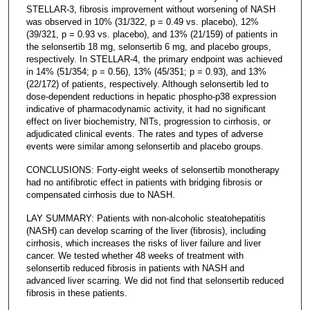
STELLAR-3, fibrosis improvement without worsening of NASH
was observed in 10% (31/322, p = 0.49 vs. placebo), 12%
(39/321, p = 0.93 vs. placebo), and 13% (21/159) of patients in
the selonsertib 18 mg, selonsertib 6 mg, and placebo groups,
respectively. In STELLAR-4, the primary endpoint was achieved
in 14% (51/354; p = 0.56), 13% (45/351; p = 0.93), and 13%
(22/172) of patients, respectively. Although selonsertib led to
dose-dependent reductions in hepatic phospho-p38 expression
indicative of pharmacodynamic activity, it had no significant
effect on liver biochemistry, NITs, progression to cirrhosis, or
adjudicated clinical events. The rates and types of adverse
events were similar among selonsertib and placebo groups.
CONCLUSIONS: Forty-eight weeks of selonsertib monotherapy
had no antifibrotic effect in patients with bridging fibrosis or
compensated cirrhosis due to NASH.
LAY SUMMARY: Patients with non-alcoholic steatohepatitis
(NASH) can develop scarring of the liver (fibrosis), including
cirrhosis, which increases the risks of liver failure and liver
cancer. We tested whether 48 weeks of treatment with
selonsertib reduced fibrosis in patients with NASH and
advanced liver scarring. We did not find that selonsertib reduced
fibrosis in these patients.