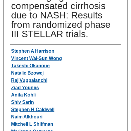
compensated cirrhosis
due to NASH: Results
from randomized phase
III STELLAR trials.
Authors
Stephen A Harrison
Vincent Wai-Sun Wong
Takeshi Okanoue
Natalie Bzowej
Raj Vuppalanchi
Ziad Younes
Anita Kohli
Shiv Sarin
Stephen H Caldwell
Naim Alkhouri
Mitchell L Shiffman