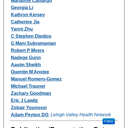
Marianne Camargo
Georgia Li
Kathryn Kersey
Catherine Jia
Yanni Zhu
C Stephen Djedjos
G Mani Subramanian
Robert P Myers
Nadege Gunn
Aasim Sheikh
Quentin M Anstee
Manuel Romero-Gomez
Michael Trauner
Zachary Goodman
Eric J Lawitz
Zobair Younossi
Adam Peyton DO
,
Lehigh Valley Health Network
Follow