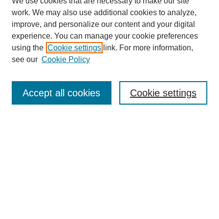
We use cookies that are necessary to make our site
work. We may also use additional cookies to analyze,
improve, and personalize our content and your digital
experience. You can manage your cookie preferences
using the
Cookie settings
link. For more information,
see our
Cookie Policy
Search
Accept all cookies
Cookie settings
Enter search terms:
Select context to search:
Advanced Search
Notify me via email or
RSS
Browse