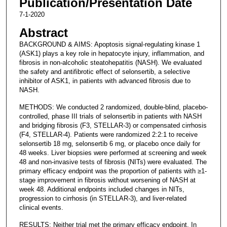
Publication/Presentation Date
7-1-2020
Abstract
BACKGROUND & AIMS: Apoptosis signal-regulating kinase 1
(ASK1) plays a key role in hepatocyte injury, inflammation, and
fibrosis in non-alcoholic steatohepatitis (NASH). We evaluated
the safety and antifibrotic effect of selonsertib, a selective
inhibitor of ASK1, in patients with advanced fibrosis due to
NASH.
METHODS: We conducted 2 randomized, double-blind, placebo-
controlled, phase III trials of selonsertib in patients with NASH
and bridging fibrosis (F3, STELLAR-3) or compensated cirrhosis
(F4, STELLAR-4). Patients were randomized 2:2:1 to receive
selonsertib 18 mg, selonsertib 6 mg, or placebo once daily for
48 weeks. Liver biopsies were performed at screening and week
48 and non-invasive tests of fibrosis (NITs) were evaluated. The
primary efficacy endpoint was the proportion of patients with ≥1-
stage improvement in fibrosis without worsening of NASH at
week 48. Additional endpoints included changes in NITs,
progression to cirrhosis (in STELLAR-3), and liver-related
clinical events.
RESULTS: Neither trial met the primary efficacy endpoint. In