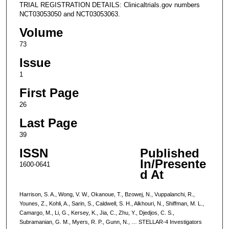
TRIAL REGISTRATION DETAILS: Clinicaltrials.gov numbers
NCT03053050 and NCT03053063.
Volume
73
Issue
1
First Page
26
Last Page
39
ISSN
Published
In/Presente
1600-0641
d At
Harrison, S. A., Wong, V. W., Okanoue, T., Bzowej, N., Vuppalanchi, R.,
Younes, Z., Kohli, A., Sarin, S., Caldwell, S. H., Alkhouri, N., Shiffman, M. L.,
Camargo, M., Li, G., Kersey, K., Jia, C., Zhu, Y., Djedjos, C. S.,
Subramanian, G. M., Myers, R. P., Gunn, N., … STELLAR-4 Investigators