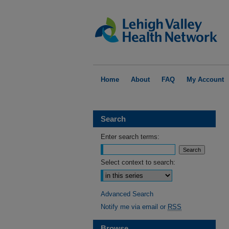
Home
About
FAQ
My Account
Search
Enter search terms:
Select context to search:
Advanced Search
Notify me via email or
RSS
Browse