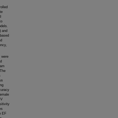
olled
te
d
to
odels.
) and
-based
nd
ency,
s were
ad
ram
 The
s
us
ing
ccuracy
female
SV
itivity
es
h EF