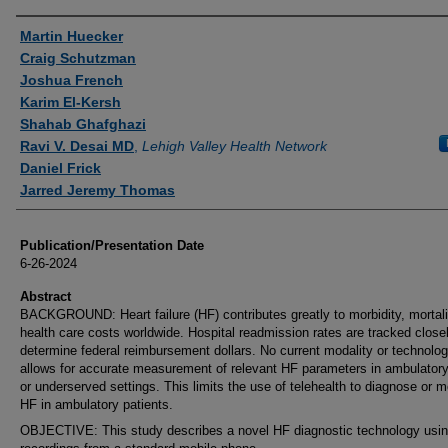
Authors
Martin Huecker
Craig Schutzman
Joshua French
Karim El-Kersh
Shahab Ghafghazi
Ravi V. Desai MD
,
Lehigh Valley Health Network
Daniel Frick
Jarred Jeremy Thomas
Publication/Presentation Date
6-26-2024
Abstract
BACKGROUND: Heart failure (HF) contributes greatly to morbidity, mortali
health care costs worldwide. Hospital readmission rates are tracked close
determine federal reimbursement dollars. No current modality or technolo
allows for accurate measurement of relevant HF parameters in ambulatory,
or underserved settings. This limits the use of telehealth to diagnose or m
HF in ambulatory patients.
OBJECTIVE: This study describes a novel HF diagnostic technology usin