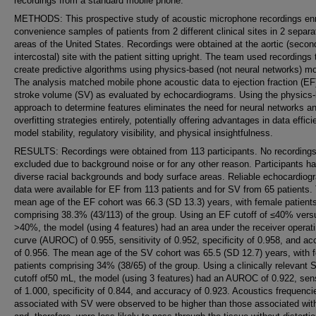
recordings from a standard mobile phone.
METHODS: This prospective study of acoustic microphone recordings enr
convenience samples of patients from 2 different clinical sites in 2 separa
areas of the United States. Recordings were obtained at the aortic (secon
intercostal) site with the patient sitting upright. The team used recordings 
create predictive algorithms using physics-based (not neural networks) m
The analysis matched mobile phone acoustic data to ejection fraction (EF
stroke volume (SV) as evaluated by echocardiograms. Using the physics
approach to determine features eliminates the need for neural networks a
overfitting strategies entirely, potentially offering advantages in data effici
model stability, regulatory visibility, and physical insightfulness.
RESULTS: Recordings were obtained from 113 participants. No recording
excluded due to background noise or for any other reason. Participants h
diverse racial backgrounds and body surface areas. Reliable echocardiog
data were available for EF from 113 patients and for SV from 65 patients.
mean age of the EF cohort was 66.3 (SD 13.3) years, with female patient
comprising 38.3% (43/113) of the group. Using an EF cutoff of ≤40% vers
>40%, the model (using 4 features) had an area under the receiver operat
curve (AUROC) of 0.955, sensitivity of 0.952, specificity of 0.958, and a
of 0.956. The mean age of the SV cohort was 65.5 (SD 12.7) years, with 
patients comprising 34% (38/65) of the group. Using a clinically relevant 
cutoff of50 mL, the model (using 3 features) had an AUROC of 0.922, sens
of 1.000, specificity of 0.844, and accuracy of 0.923. Acoustics frequenci
associated with SV were observed to be higher than those associated wit