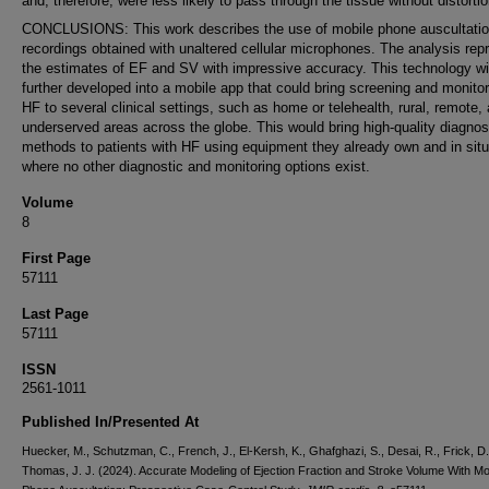
and, therefore, were less likely to pass through the tissue without distortio
CONCLUSIONS: This work describes the use of mobile phone auscultati
recordings obtained with unaltered cellular microphones. The analysis re
the estimates of EF and SV with impressive accuracy. This technology wi
further developed into a mobile app that could bring screening and monitor
HF to several clinical settings, such as home or telehealth, rural, remote,
underserved areas across the globe. This would bring high-quality diagnos
methods to patients with HF using equipment they already own and in situ
where no other diagnostic and monitoring options exist.
Volume
8
First Page
57111
Last Page
57111
ISSN
2561-1011
Published In/Presented At
Huecker, M., Schutzman, C., French, J., El-Kersh, K., Ghafghazi, S., Desai, R., Frick, D.
Thomas, J. J. (2024). Accurate Modeling of Ejection Fraction and Stroke Volume With Mo