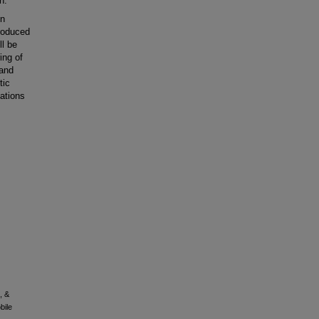
n.
on
produced
ll be
ing of
 and
tic
ations
, &
bile