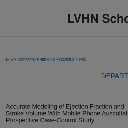
>
>
>
Home
DEPARTMENT-MEDICINE
MEDICINE
6752
DEPART
Accurate Modeling of Ejection Fraction and
Stroke Volume With Mobile Phone Auscultat
Prospective Case-Control Study.