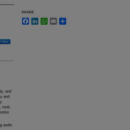
SHARE
Facebook
LinkedIn
WhatsApp
Email
Share
Follow
ty, and
ly and
gy
 rural,
onitor
g audio