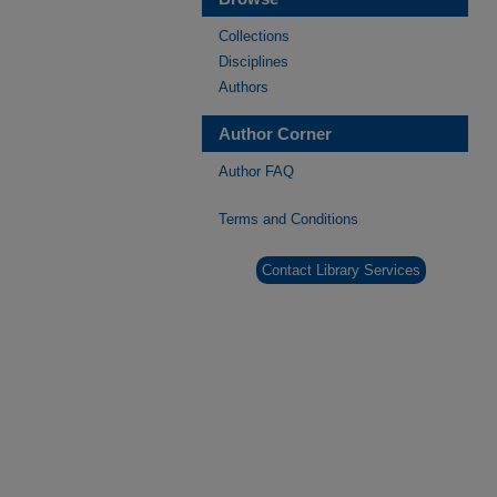
Collections
Disciplines
Authors
Author Corner
Author FAQ
Terms and Conditions
Contact Library Services