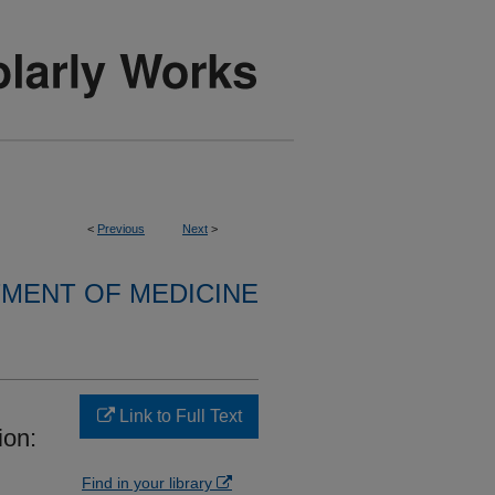
<
Previous
Next
>
MENT OF MEDICINE
Link to Full Text
ion:
Find in your library