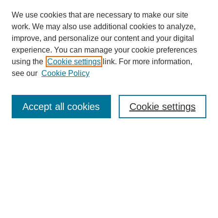
We use cookies that are necessary to make our site
work. We may also use additional cookies to analyze,
improve, and personalize our content and your digital
experience. You can manage your cookie preferences
using the
Cookie settings
link. For more information,
see our
Cookie Policy
Search
Accept all cookies
Cookie settings
Enter search terms:
Select context to search:
Advanced Search
Notify me via email or
RSS