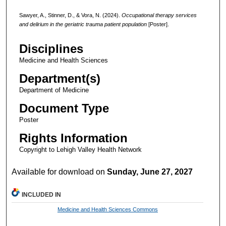
Sawyer, A., Stinner, D., & Vora, N. (2024).
Occupational therapy services
and delirium in the geriatric trauma patient population
[Poster].
Disciplines
Medicine and Health Sciences
Department(s)
Department of Medicine
Document Type
Poster
Rights Information
Copyright to Lehigh Valley Health Network
Available for download on
Sunday, June 27, 2027
INCLUDED IN
Medicine and Health Sciences Commons