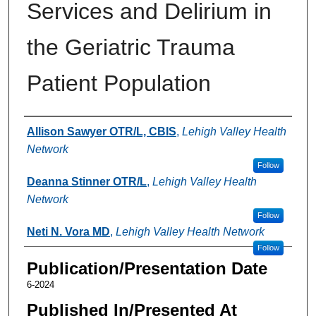
Services and Delirium in
the Geriatric Trauma
Patient Population
Authors
Allison Sawyer OTR/L, CBIS
,
Lehigh Valley Health
Network
Follow
Deanna Stinner OTR/L
,
Lehigh Valley Health
Network
Follow
Neti N. Vora MD
,
Lehigh Valley Health Network
Follow
Publication/Presentation Date
6-2024
Published In/Presented At