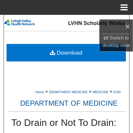
Menu
Home
Search
×
Browse Collections
Switch to
desktop
view
My Account
Download
About
Digital Commons Network™
>
>
>
Home
DEPARTMENT-MEDICINE
MEDICINE
6760
DEPARTMENT OF MEDICINE
To Drain or Not To Drain: