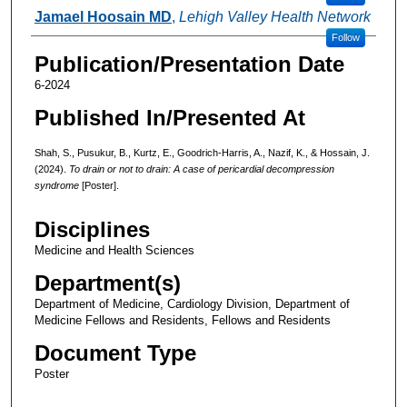
Jamael Hoosain MD
,
Lehigh Valley Health Network
Follow
Publication/Presentation Date
6-2024
Published In/Presented At
Shah, S., Pusukur, B., Kurtz, E., Goodrich-Harris, A., Nazif, K., & Hossain, J.
(2024).
To drain or not to drain: A case of pericardial decompression
syndrome
[Poster].
Disciplines
Medicine and Health Sciences
Department(s)
Department of Medicine, Cardiology Division, Department of
Medicine Fellows and Residents, Fellows and Residents
Document Type
Poster