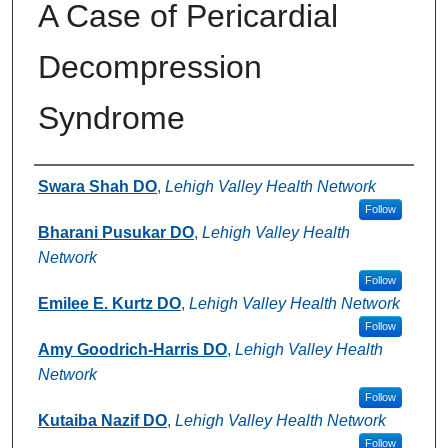
A Case of Pericardial
Decompression
Syndrome
Authors
Swara Shah DO
,
Lehigh Valley Health Network
Follow
Bharani Pusukar DO
,
Lehigh Valley Health
Network
Follow
Emilee E. Kurtz DO
,
Lehigh Valley Health Network
Follow
Amy Goodrich-Harris DO
,
Lehigh Valley Health
Network
Follow
Kutaiba Nazif DO
,
Lehigh Valley Health Network
Follow