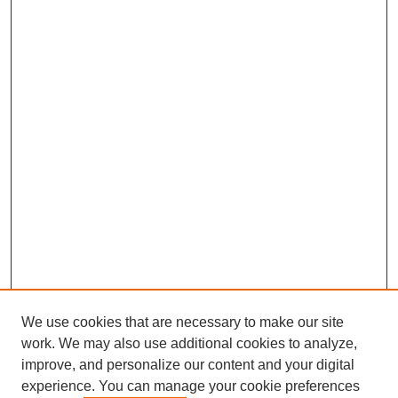
We use cookies that are necessary to make our site
work. We may also use additional cookies to analyze,
improve, and personalize our content and your digital
experience. You can manage your cookie preferences