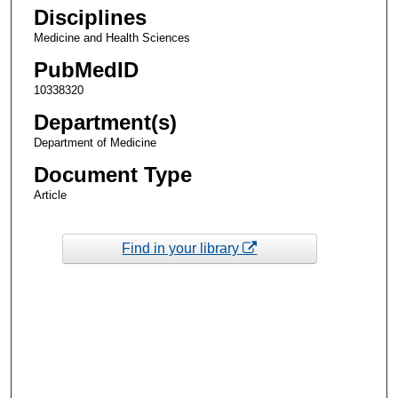
Disciplines
Medicine and Health Sciences
PubMedID
10338320
Department(s)
Department of Medicine
Document Type
Article
Find in your library