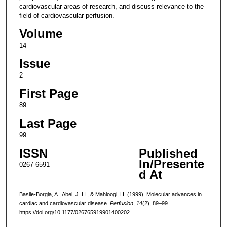
cardiovascular areas of research, and discuss relevance to the
field of cardiovascular perfusion.
Volume
14
Issue
2
First Page
89
Last Page
99
ISSN
Published
In/Presente
0267-6591
d At
Basile-Borgia, A., Abel, J. H., & Mahloogi, H. (1999). Molecular advances in
cardiac and cardiovascular disease.
Perfusion
,
14
(2), 89–99.
https://doi.org/10.1177/026765919901400202