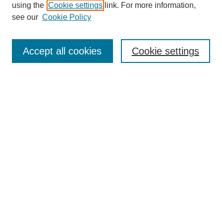
using the
Cookie settings
link. For more information,
see our
Cookie Policy
Search
Accept all cookies
Cookie settings
Enter search terms:
Select context to search:
Advanced Search
Notify me via email or
RSS
Browse
Collections
Disciplines
Authors