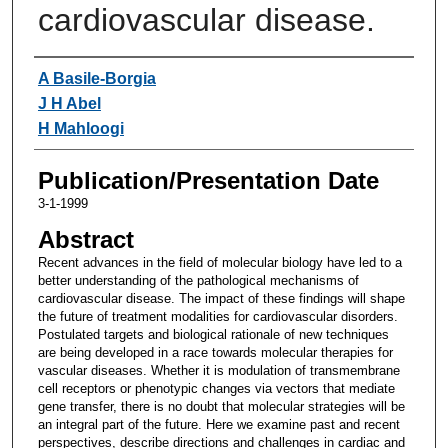
cardiovascular disease.
Authors
A Basile-Borgia
J H Abel
H Mahloogi
Publication/Presentation Date
3-1-1999
Abstract
Recent advances in the field of molecular biology have led to a
better understanding of the pathological mechanisms of
cardiovascular disease. The impact of these findings will shape
the future of treatment modalities for cardiovascular disorders.
Postulated targets and biological rationale of new techniques
are being developed in a race towards molecular therapies for
vascular diseases. Whether it is modulation of transmembrane
cell receptors or phenotypic changes via vectors that mediate
gene transfer, there is no doubt that molecular strategies will be
an integral part of the future. Here we examine past and recent
perspectives, describe directions and challenges in cardiac and