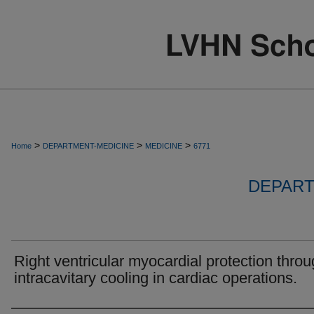
>
>
>
Home
DEPARTMENT-MEDICINE
MEDICINE
6771
DEPART
Right ventricular myocardial protection thro
intracavitary cooling in cardiac operations.