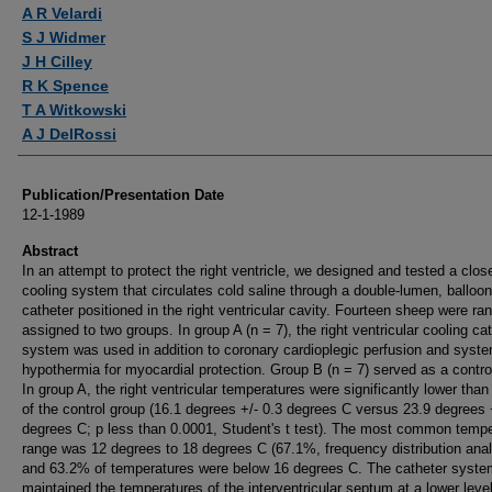
Authors
A R Velardi
S J Widmer
J H Cilley
R K Spence
T A Witkowski
A J DelRossi
Publication/Presentation Date
12-1-1989
Abstract
In an attempt to protect the right ventricle, we designed and tested a clos
cooling system that circulates cold saline through a double-lumen, balloon
catheter positioned in the right ventricular cavity. Fourteen sheep were r
assigned to two groups. In group A (n = 7), the right ventricular cooling ca
system was used in addition to coronary cardioplegic perfusion and syst
hypothermia for myocardial protection. Group B (n = 7) served as a contro
In group A, the right ventricular temperatures were significantly lower than
of the control group (16.1 degrees +/- 0.3 degrees C versus 23.9 degrees 
degrees C; p less than 0.0001, Student's t test). The most common tempe
range was 12 degrees to 18 degrees C (67.1%, frequency distribution anal
and 63.2% of temperatures were below 16 degrees C. The catheter syste
maintained the temperatures of the interventricular septum at a lower leve