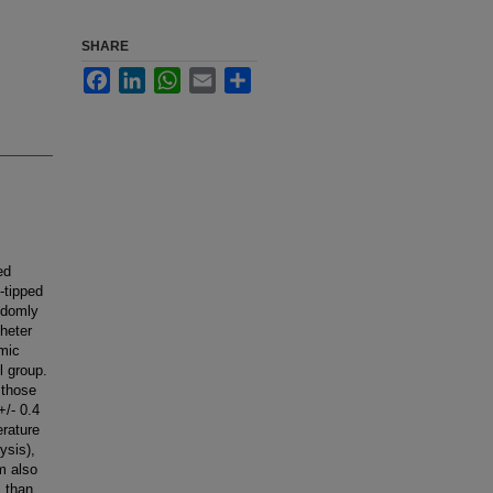
SHARE
Facebook
LinkedIn
WhatsApp
Email
Share
ed
-tipped
andomly
theter
emic
l group.
 those
+/- 0.4
rature
ysis),
m also
l than