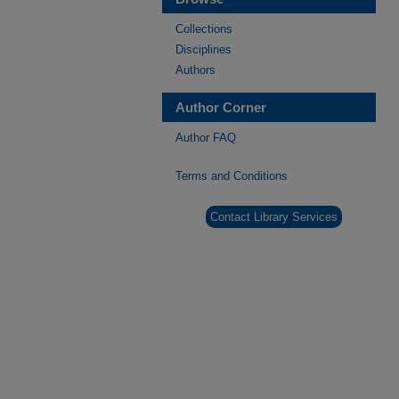
Collections
Disciplines
Authors
Author Corner
Author FAQ
Terms and Conditions
Contact Library Services