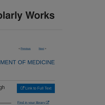
<
Previous
Next
>
MENT OF MEDICINE
ugh
Link to Full Text
Find in your library