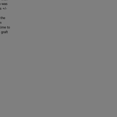
h was
s +/-
 the
em
time to
 graft