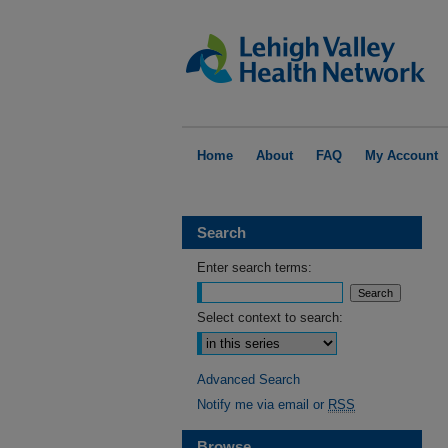
Home
About
FAQ
My Account
Search
Enter search terms:
Select context to search:
Advanced Search
Notify me via email or
RSS
Browse