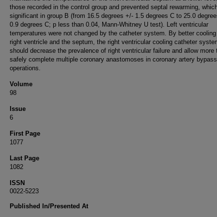
those recorded in the control group and prevented septal rewarming, whic
significant in group B (from 16.5 degrees +/- 1.5 degrees C to 25.0 degree
0.9 degrees C; p less than 0.04, Mann-Whitney U test). Left ventricular
temperatures were not changed by the catheter system. By better cooling
right ventricle and the septum, the right ventricular cooling catheter syst
should decrease the prevalence of right ventricular failure and allow more 
safely complete multiple coronary anastomoses in coronary artery bypass
operations.
Volume
98
Issue
6
First Page
1077
Last Page
1082
ISSN
0022-5223
Published In/Presented At