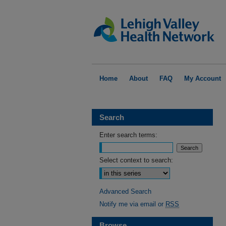
Home
About
FAQ
My Account
Search
Enter search terms:
Select context to search:
Advanced Search
Notify me via email or
RSS
Browse