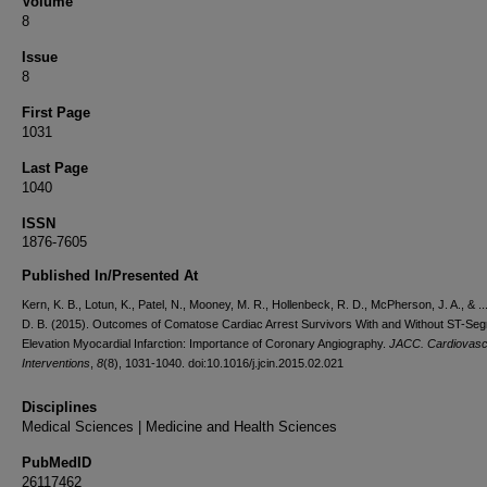
Volume
8
Issue
8
First Page
1031
Last Page
1040
ISSN
1876-7605
Published In/Presented At
Kern, K. B., Lotun, K., Patel, N., Mooney, M. R., Hollenbeck, R. D., McPherson, J. A., & ..
D. B. (2015). Outcomes of Comatose Cardiac Arrest Survivors With and Without ST-Se
Elevation Myocardial Infarction: Importance of Coronary Angiography.
JACC. Cardiovasc
Interventions
,
8
(8), 1031-1040. doi:10.1016/j.jcin.2015.02.021
Disciplines
Medical Sciences | Medicine and Health Sciences
PubMedID
26117462