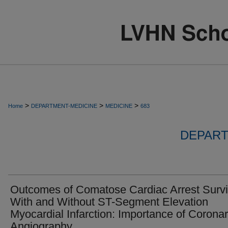
>
>
>
Home
DEPARTMENT-MEDICINE
MEDICINE
683
DEPART
Outcomes of Comatose Cardiac Arrest Survi
With and Without ST-Segment Elevation
Myocardial Infarction: Importance of Corona
Angiography.