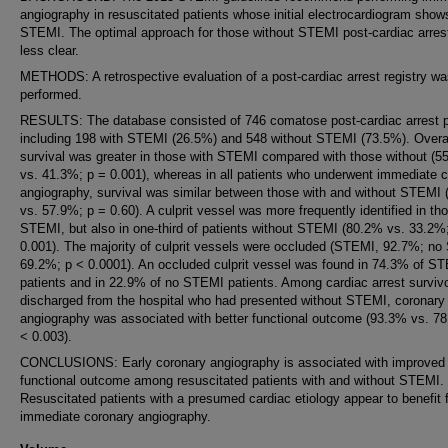
angiography in resuscitated patients whose initial electrocardiogram show
STEMI. The optimal approach for those without STEMI post-cardiac arrest
less clear.
METHODS: A retrospective evaluation of a post-cardiac arrest registry w
performed.
RESULTS: The database consisted of 746 comatose post-cardiac arrest p
including 198 with STEMI (26.5%) and 548 without STEMI (73.5%). Overa
survival was greater in those with STEMI compared with those without (5
vs. 41.3%; p = 0.001), whereas in all patients who underwent immediate 
angiography, survival was similar between those with and without STEMI
vs. 57.9%; p = 0.60). A culprit vessel was more frequently identified in th
STEMI, but also in one-third of patients without STEMI (80.2% vs. 33.2%
0.001). The majority of culprit vessels were occluded (STEMI, 92.7%; n
69.2%; p < 0.0001). An occluded culprit vessel was found in 74.3% of S
patients and in 22.9% of no STEMI patients. Among cardiac arrest surviv
discharged from the hospital who had presented without STEMI, coronary
angiography was associated with better functional outcome (93.3% vs. 7
< 0.003).
CONCLUSIONS: Early coronary angiography is associated with improved
functional outcome among resuscitated patients with and without STEMI.
Resuscitated patients with a presumed cardiac etiology appear to benefit 
immediate coronary angiography.