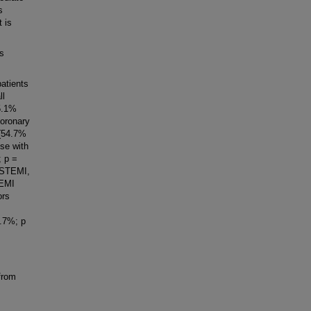
s
 is
as
atients
ll
5.1%
coronary
 (54.7%
ose with
; p =
o STEMI,
TEMI
ors
8.7%; p
from