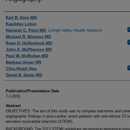
Authors
Karl B. Kern MD
Kapildeo Lotun
Nainesh C. Patel MD
,
Lehigh Valley Health Network
Michael R. Mooney MD
Ryan D. Hollenbeck MD
John A. McPherson MD
Paul W. McMullan MD
Barbara Unger RN
Chiu-Hsieh Hsu
David B. Seder MD
Publication/Presentation Date
7-1-2015
Abstract
OBJECTIVES: The aim of this study was to compare outcomes and coro
angiographic findings in post-cardiac arrest patients with and without ST
elevation myocardial infarction (STEMI).
BACKGROUND: The 2013 STEMI guidelines recommend performing imm