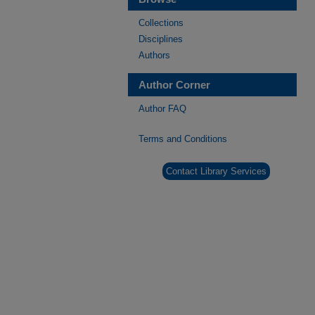
Collections
Disciplines
Authors
Author Corner
Author FAQ
Terms and Conditions
Contact Library Services