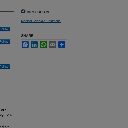
INCLUDED IN
Medical Sciences Commons
Follow
SHARE
Follow
Facebook
LinkedIn
WhatsApp
Email
Share
Follow
nary
-segment
ediate