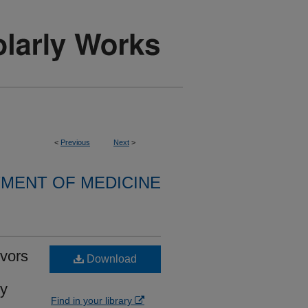
<
Previous
Next
>
MENT OF MEDICINE
vors
Download
ry
Find in your library