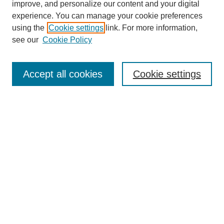
improve, and personalize our content and your digital
experience. You can manage your cookie preferences
using the
Cookie settings
link. For more information,
see our
Cookie Policy
Search
Accept all cookies
Cookie settings
Enter search terms:
Select context to search:
Advanced Search
Notify me via email or
RSS
Browse
Collections