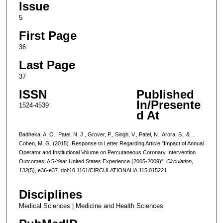
Issue
5
First Page
36
Last Page
37
ISSN
Published
In/Presente
1524-4539
d At
Badheka, A. O., Patel, N. J., Grover, P., Singh, V., Patel, N., Arora, S., & ...
Cohen, M. G. (2015). Response to Letter Regarding Article "Impact of Annual
Operator and Institutional Volume on Percutaneous Coronary Intervention
Outcomes: A 5-Year United States Experience (2005-2009)".
Circulation
,
132
(5), e36-e37. doi:10.1161/CIRCULATIONAHA.115.015221
Disciplines
Medical Sciences | Medicine and Health Sciences