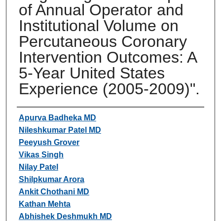
of Annual Operator and
Institutional Volume on
Percutaneous Coronary
Intervention Outcomes: A
5-Year United States
Experience (2005-2009)".
Authors
Apurva Badheka MD
Nileshkumar Patel MD
Peeyush Grover
Vikas Singh
Nilay Patel
Shilpkumar Arora
Ankit Chothani MD
Kathan Mehta
Abhishek Deshmukh MD