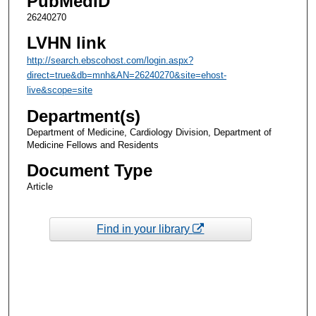
PubMedID
26240270
LVHN link
http://search.ebscohost.com/login.aspx?
direct=true&db=mnh&AN=26240270&site=ehost-
live&scope=site
Department(s)
Department of Medicine, Cardiology Division, Department of
Medicine Fellows and Residents
Document Type
Article
Find in your library