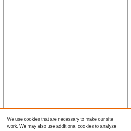
We use cookies that are necessary to make our site
work. We may also use additional cookies to analyze,