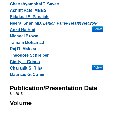
Ghanshyambhai T. Savani
Achint Patel MBBS
Sidakpal S. Panaich
Neeraj Shah MD
,
Lehigh Valley Health Network
Ankit Rathod
Follow
Michael Brown
Tamam Mohamad
Raj R. Makkar
Theodore Schreiber
Cindy L. Grines
Charanjit S. Rihal
Follow
Mauricio G. Cohen
Publication/Presentation Date
8-4-2015
Volume
132