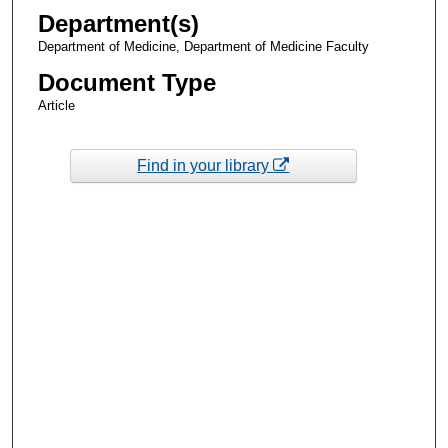
Department(s)
Department of Medicine, Department of Medicine Faculty
Document Type
Article
Find in your library