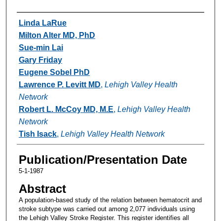
Authors
Linda LaRue
Milton Alter MD, PhD
Sue-min Lai
Gary Friday
Eugene Sobel PhD
Lawrence P. Levitt MD
,
Lehigh Valley Health
Network
Robert L. McCoy MD, M.E
,
Lehigh Valley Health
Network
Tish Isack
,
Lehigh Valley Health Network
Publication/Presentation Date
5-1-1987
Abstract
A population-based study of the relation between hematocrit and
stroke subtype was carried out among 2,077 individuals using
the Lehigh Valley Stroke Register. This register identifies all