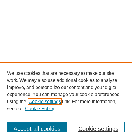
We use cookies that are necessary to make our site
work. We may also use additional cookies to analyze,
improve, and personalize our content and your digital
experience. You can manage your cookie preferences
using the
Cookie settings
link. For more information,
see our
Cookie Policy
Search
Accept all cookies
Cookie settings
Enter search terms: