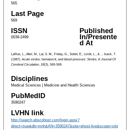
565
Last Page
569
ISSN
Published
In/Presente
0039-2499
d At
LaRue, L., Alter, M., Lai, S. M., Friday, G., Sobel, E., Levitt, L., & ... Isack, T.
(1987). Acute stroke, hematocrit, and blood pressure.
Stroke; A Journal Of
Cerebral Circulation
,
18
(3), 565-569.
Disciplines
Medical Sciences | Medicine and Health Sciences
PubMedID
3590247
LVHN link
http://search.ebscohost.com/login.aspx?
direct=true&db=mnh&AN=3590247&site=ehost-live&scope=site