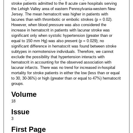
stroke patients admitted to the 8 acute care hospitals serving
the Lehigh Valley area of eastern Pennsylvania-western New
Jersey. The mean hematocrit was higher in patients with
lacunes than with thrombotic or embolic strokes (p = 0.02).
However, when blood pressure was also considered the
increase in hematocrit in patients with lacunar stroke was
significant only when systolic hypertension (greater than or
equal to 150 mm Hg) was also present (p = 0.029); no
significant difference in hematocrit was found between stroke
subtypes in normotensive individuals. Therefore, we cannot
exclude the possibility that hypertension interacts with
hematocrit in accounting for the observed association with
lacunar infarcts. There was no trend for increased in-hospital
mortality for stroke patients in either the low (less than or equal
to 30, 30-36%) or high (greater than or equal to 47%) hematocrit
groups.
Volume
18
Issue
3
First Page