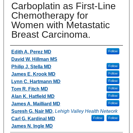
Carboplatin as First-Line
Chemotherapy for
Women with Metastatic
Breast Carcinoma.
Authors
Edith A. Perez MD
Follow
David W. Hillman MS
Philip J. Stella MD
Follow
James E. Krook MD
Follow
Lynn C. Hartmann MD
Follow
Tom R. Fitch MD
Follow
Alan K. Hatfield MD
Follow
James A. Mailliard MD
Follow
Suresh G. Nair MD
,
Lehigh Valley Health Network
Carl G. Kardinal MD
Follow
Follow
James N. Ingle MD