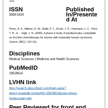
131
ISSN
Published
In/Presente
0008-543X
d At
Perez, E. A., Hillman, D. W., Stella, P. J., Krook, J. E., Hartmann, L. C., Fitch,
T. R., & ... Ingle, J. N. (2000). A phase II study of paclitaxel plus carboplatin
as first-line chemotherapy for women with metastatic breast carcinoma.
Cancer
,
88
(1), 124-131.
Disciplines
Medical Sciences | Medicine and Health Sciences
PubMedID
10618614
LVHN link
http://search.ebscohost.com/login.aspx?
direct=true&db=mnh&AN=10618614&site=ehost-
live&scope=site
Peer Reviewed for front end