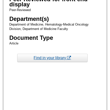
display
Peer-Reviewed
Department(s)
Department of Medicine, Hematology-Medical Oncology
Division, Department of Medicine Faculty
Document Type
Article
Find in your library