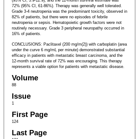
(95% CI, 5.9-12.9), and the 12-month survival estimate was
72% (95% CI, 61-86%). Therapy was generally well tolerated.
Grade 3-4 neutropenia was the predominant toxicity, observed in
82% of patients, but there were no episodes of febrile
neutropenia or sepsis. Hematopoietic growth factors were not
routinely necessary. Grade 3 peripheral neuropathy occurred in
16% of patients.
CONCLUSIONS: Paclitaxel (200 mg/m(2)) with carboplatin (area
under the curve 6 mg/mL per minute) demonstrated substantial
efficacy in patients with metastatic breast carcinoma, and the
12-month survival rate of 72% was encouraging. This therapy
represents a viable option for patients with metastatic disease.
Volume
88
Issue
1
First Page
124
Last Page