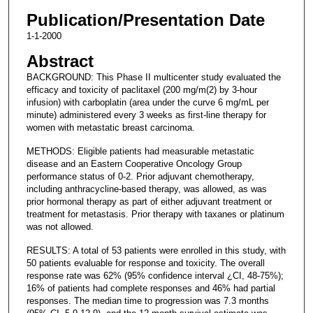
Publication/Presentation Date
1-1-2000
Abstract
BACKGROUND: This Phase II multicenter study evaluated the
efficacy and toxicity of paclitaxel (200 mg/m(2) by 3-hour
infusion) with carboplatin (area under the curve 6 mg/mL per
minute) administered every 3 weeks as first-line therapy for
women with metastatic breast carcinoma.
METHODS: Eligible patients had measurable metastatic
disease and an Eastern Cooperative Oncology Group
performance status of 0-2. Prior adjuvant chemotherapy,
including anthracycline-based therapy, was allowed, as was
prior hormonal therapy as part of either adjuvant treatment or
treatment for metastasis. Prior therapy with taxanes or platinum
was not allowed.
RESULTS: A total of 53 patients were enrolled in this study, with
50 patients evaluable for response and toxicity. The overall
response rate was 62% (95% confidence interval ¿CI, 48-75%);
16% of patients had complete responses and 46% had partial
responses. The median time to progression was 7.3 months