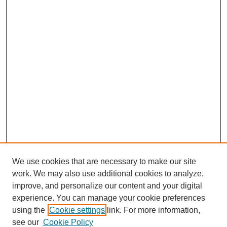
We use cookies that are necessary to make our site
work. We may also use additional cookies to analyze,
improve, and personalize our content and your digital
experience. You can manage your cookie preferences
using the
Cookie settings
link. For more information,
see our
Cookie Policy