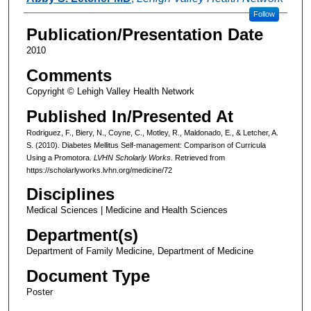
Follow
Publication/Presentation Date
2010
Comments
Copyright © Lehigh Valley Health Network
Published In/Presented At
Rodriguez, F., Biery, N., Coyne, C., Motley, R., Maldonado, E., & Letcher, A.
S. (2010). Diabetes Mellitus Self-management: Comparison of Curricula
Using a Promotora.
LVHN Scholarly Works
. Retrieved from
https://scholarlyworks.lvhn.org/medicine/72
Disciplines
Medical Sciences | Medicine and Health Sciences
Department(s)
Department of Family Medicine, Department of Medicine
Document Type
Poster