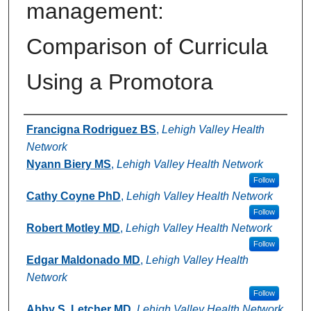
management:
Comparison of Curricula
Using a Promotora
Authors
Francigna Rodriguez BS
,
Lehigh Valley Health
Network
Nyann Biery MS
,
Lehigh Valley Health Network
Follow
Cathy Coyne PhD
,
Lehigh Valley Health Network
Follow
Robert Motley MD
,
Lehigh Valley Health Network
Follow
Edgar Maldonado MD
,
Lehigh Valley Health
Network
Follow
Abby S. Letcher MD
,
Lehigh Valley Health Network