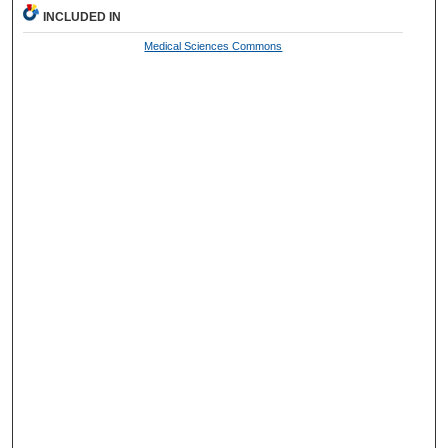
INCLUDED IN
Medical Sciences Commons