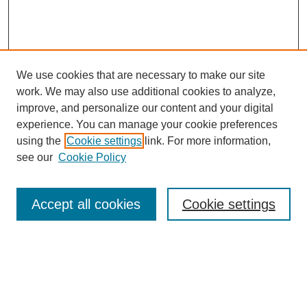
We use cookies that are necessary to make our site
work. We may also use additional cookies to analyze,
improve, and personalize our content and your digital
experience. You can manage your cookie preferences
using the
Cookie settings
link. For more information,
see our
Cookie Policy
Search
Accept all cookies
Cookie settings
Enter search terms:
Select context to search: