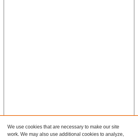
We use cookies that are necessary to make our site
work. We may also use additional cookies to analyze,