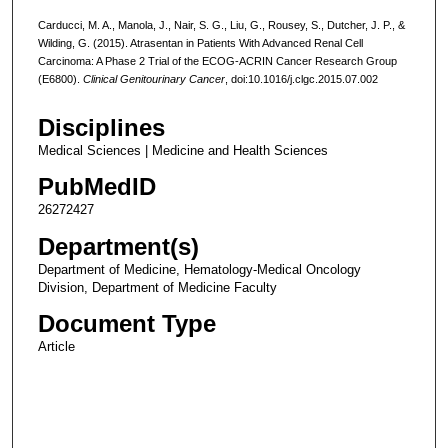
Carducci, M. A., Manola, J., Nair, S. G., Liu, G., Rousey, S., Dutcher, J. P., &
Wilding, G. (2015). Atrasentan in Patients With Advanced Renal Cell
Carcinoma: A Phase 2 Trial of the ECOG-ACRIN Cancer Research Group
(E6800).
Clinical Genitourinary Cancer
, doi:10.1016/j.clgc.2015.07.002
Disciplines
Medical Sciences | Medicine and Health Sciences
PubMedID
26272427
Department(s)
Department of Medicine, Hematology-Medical Oncology
Division, Department of Medicine Faculty
Document Type
Article