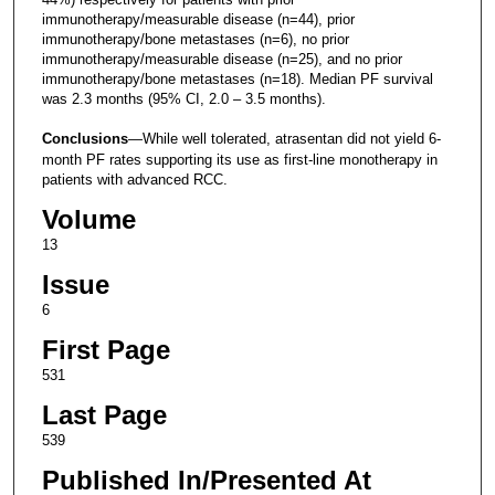
immunotherapy/measurable disease (n=44), prior
immunotherapy/bone metastases (n=6), no prior
immunotherapy/measurable disease (n=25), and no prior
immunotherapy/bone metastases (n=18). Median PF survival
was 2.3 months (95% CI, 2.0 – 3.5 months).
Conclusions
—While well tolerated, atrasentan did not yield 6-
month PF rates supporting its use as first-line monotherapy in
patients with advanced RCC.
Volume
13
Issue
6
First Page
531
Last Page
539
Published In/Presented At