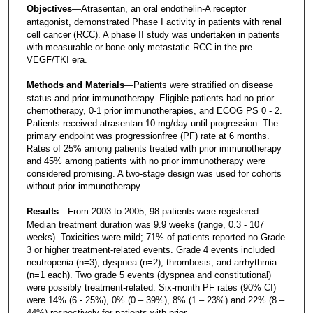
Objectives
—Atrasentan, an oral endothelin-A receptor
antagonist, demonstrated Phase I activity in patients with renal
cell cancer (RCC). A phase II study was undertaken in patients
with measurable or bone only metastatic RCC in the pre-
VEGF/TKI era.
Methods and Materials
—Patients were stratified on disease
status and prior immunotherapy. Eligible patients had no prior
chemotherapy, 0-1 prior immunotherapies, and ECOG PS 0 - 2.
Patients received atrasentan 10 mg/day until progression. The
primary endpoint was progressionfree (PF) rate at 6 months.
Rates of 25% among patients treated with prior immunotherapy
and 45% among patients with no prior immunotherapy were
considered promising. A two-stage design was used for cohorts
without prior immunotherapy.
Results
—From 2003 to 2005, 98 patients were registered.
Median treatment duration was 9.9 weeks (range, 0.3 - 107
weeks). Toxicities were mild; 71% of patients reported no Grade
3 or higher treatment-related events. Grade 4 events included
neutropenia (n=3), dyspnea (n=2), thrombosis, and arrhythmia
(n=1 each). Two grade 5 events (dyspnea and constitutional)
were possibly treatment-related. Six-month PF rates (90% CI)
were 14% (6 - 25%), 0% (0 – 39%), 8% (1 – 23%) and 22% (8 –
44%) respectively for patients with prior