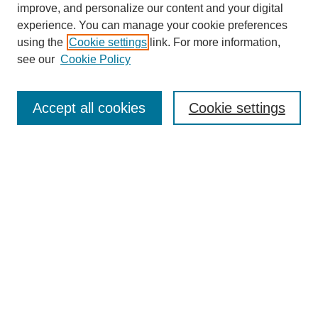
improve, and personalize our content and your digital
experience. You can manage your cookie preferences
using the
Cookie settings
link. For more information,
see our
Cookie Policy
Search
Accept all cookies
Cookie settings
Enter search terms:
Select context to search:
Advanced Search
Notify me via email or
RSS
Browse
Collections