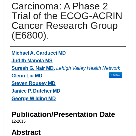
Carcinoma: A Phase 2
Trial of the ECOG-ACRIN
Cancer Research Group
(E6800).
Authors
Michael A. Carducci MD
Judith Manola MS
Suresh G. Nair MD
,
Lehigh Valley Health Network
Glenn Liu MD
Follow
Steven Rousey MD
Janice P. Dutcher MD
George Wilding MD
Publication/Presentation Date
12-2015
Abstract