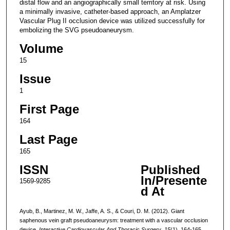
distal flow and an angiographically small territory at risk. Using
a minimally invasive, catheter-based approach, an Amplatzer
Vascular Plug II occlusion device was utilized successfully for
embolizing the SVG pseudoaneurysm.
Volume
15
Issue
1
First Page
164
Last Page
165
ISSN
Published
In/Presente
1569-9285
d At
Ayub, B., Martinez, M. W., Jaffe, A. S., & Couri, D. M. (2012). Giant
saphenous vein graft pseudoaneurysm: treatment with a vascular occlusion
device.
Interactive Cardiovascular And Thoracic Surgery
,
15
(1), 164-165.