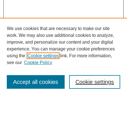
We use cookies that are necessary to make our site
work. We may also use additional cookies to analyze,
improve, and personalize our content and your digital
experience. You can manage your cookie preferences
using the
Cookie settings
link. For more information,
see our
Cookie Policy
Search
Accept all cookies
Cookie settings
Enter search terms:
Select context to search: