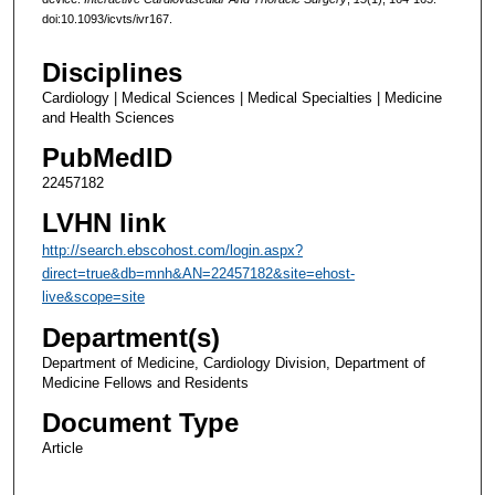
doi:10.1093/icvts/ivr167.
Disciplines
Cardiology | Medical Sciences | Medical Specialties | Medicine
and Health Sciences
PubMedID
22457182
LVHN link
http://search.ebscohost.com/login.aspx?
direct=true&db=mnh&AN=22457182&site=ehost-
live&scope=site
Department(s)
Department of Medicine, Cardiology Division, Department of
Medicine Fellows and Residents
Document Type
Article