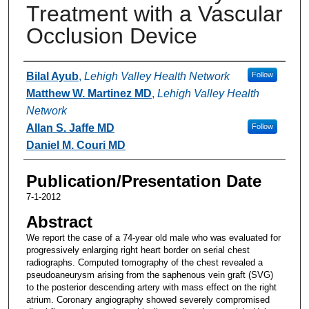
Treatment with a Vascular
Occlusion Device
Authors
Bilal Ayub
,
Lehigh Valley Health Network
Follow
Matthew W. Martinez MD
,
Lehigh Valley Health
Network
Allan S. Jaffe MD
Follow
Daniel M. Couri MD
Publication/Presentation Date
7-1-2012
Abstract
We report the case of a 74-year old male who was evaluated for
progressively enlarging right heart border on serial chest
radiographs. Computed tomography of the chest revealed a
pseudoaneurysm arising from the saphenous vein graft (SVG)
to the posterior descending artery with mass effect on the right
atrium. Coronary angiography showed severely compromised