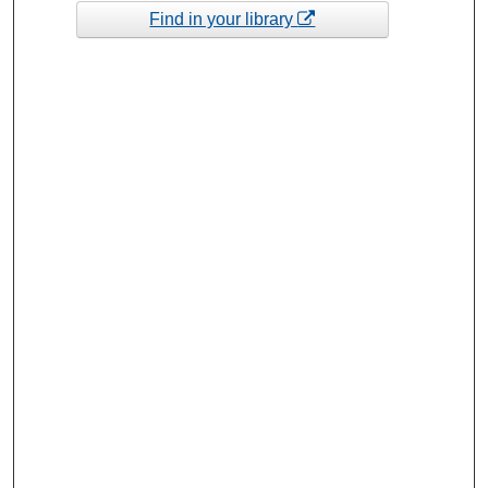
Find in your library