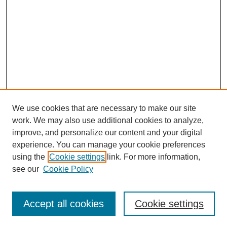
We use cookies that are necessary to make our site
work. We may also use additional cookies to analyze,
improve, and personalize our content and your digital
experience. You can manage your cookie preferences
using the
Cookie settings
link. For more information,
see our
Cookie Policy
Search
Accept all cookies
Cookie settings
Enter search terms: