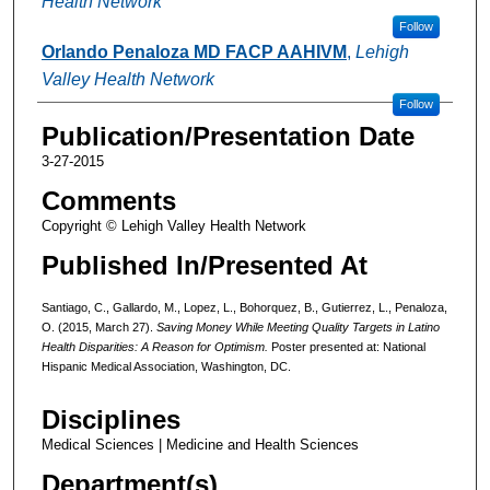
Health Network
Follow
Orlando Penaloza MD FACP AAHIVM
,
Lehigh
Valley Health Network
Follow
Publication/Presentation Date
3-27-2015
Comments
Copyright © Lehigh Valley Health Network
Published In/Presented At
Santiago, C., Gallardo, M., Lopez, L., Bohorquez, B., Gutierrez, L., Penaloza,
O. (2015, March 27).
Saving Money While Meeting Quality Targets in Latino
Health Disparities: A Reason for Optimism.
Poster presented at: National
Hispanic Medical Association, Washington, DC.
Disciplines
Medical Sciences | Medicine and Health Sciences
Department(s)