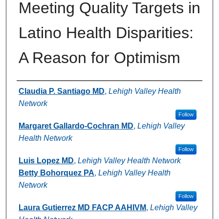
Meeting Quality Targets in
Latino Health Disparities:
A Reason for Optimism
Authors
Claudia P. Santiago MD
,
Lehigh Valley Health
Network
Follow
Margaret Gallardo-Cochran MD
,
Lehigh Valley
Health Network
Follow
Luis Lopez MD
,
Lehigh Valley Health Network
Betty Bohorquez PA
,
Lehigh Valley Health
Network
Follow
Laura Gutierrez MD FACP AAHIVM
,
Lehigh Valley