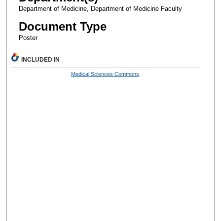
Department of Medicine, Department of Medicine Faculty
Document Type
Poster
INCLUDED IN
Medical Sciences Commons