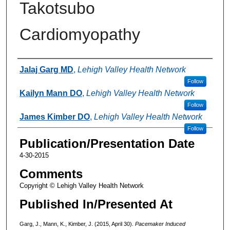
Takotsubo
Cardiomyopathy
Authors
Jalaj Garg MD
,
Lehigh Valley Health Network
Follow
Kailyn Mann DO
,
Lehigh Valley Health Network
Follow
James Kimber DO
,
Lehigh Valley Health Network
Follow
Publication/Presentation Date
4-30-2015
Comments
Copyright © Lehigh Valley Health Network
Published In/Presented At
Garg, J., Mann, K., Kimber, J. (2015, April 30).
Pacemaker Induced