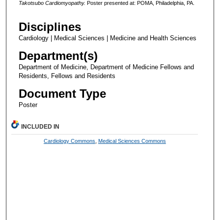
Takotsubo Cardiomyopathy.
Poster presented at: POMA, Philadelphia, PA.
Disciplines
Cardiology | Medical Sciences | Medicine and Health Sciences
Department(s)
Department of Medicine, Department of Medicine Fellows and
Residents, Fellows and Residents
Document Type
Poster
INCLUDED IN
Cardiology Commons
,
Medical Sciences Commons