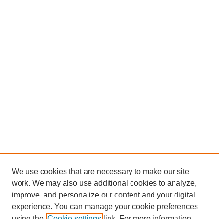
We use cookies that are necessary to make our site
work. We may also use additional cookies to analyze,
improve, and personalize our content and your digital
experience. You can manage your cookie preferences
using the
Cookie settings
link. For more information,