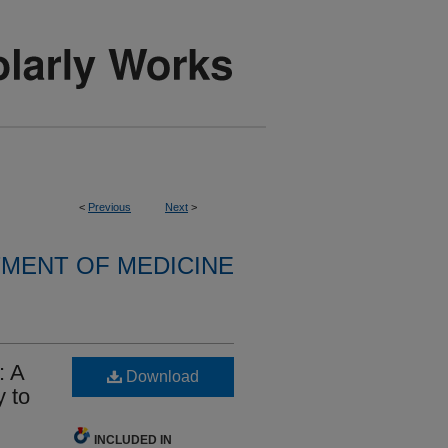
<
Previous
Next
>
MENT OF MEDICINE
: A
Download
 to
INCLUDED IN