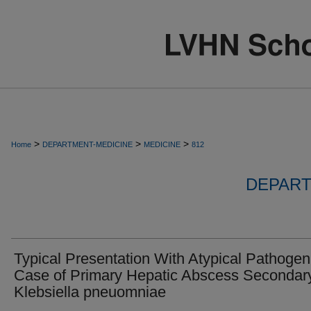
>
>
>
Home
DEPARTMENT-MEDICINE
MEDICINE
812
DEPART
Typical Presentation With Atypical Pathogen
Case of Primary Hepatic Abscess Secondary
Klebsiella pneuomniae