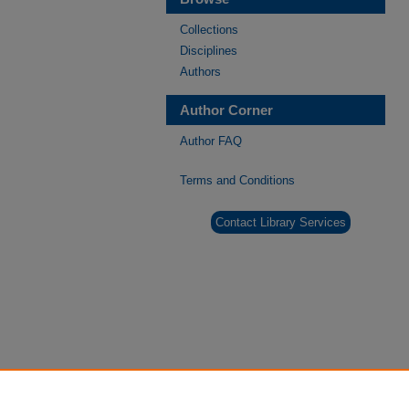
Collections
Disciplines
Authors
Author Corner
Author FAQ
Terms and Conditions
Contact Library Services