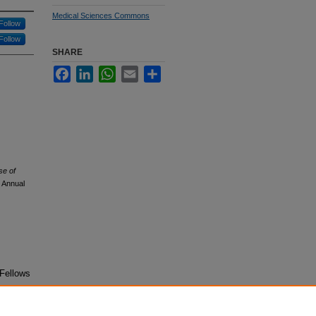
Medical Sciences Commons
Follow
Follow
SHARE
Facebook
LinkedIn
WhatsApp
Email
Share
se of
 Annual
 Fellows