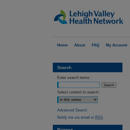
Home
About
FAQ
My Account
Search
Enter search terms:
Select context to search:
Advanced Search
Notify me via email or
RSS
Browse