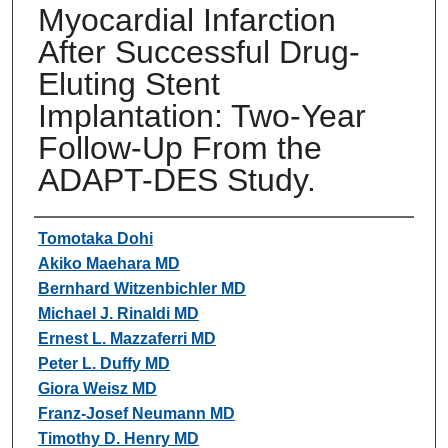
Myocardial Infarction
After Successful Drug-
Eluting Stent
Implantation: Two-Year
Follow-Up From the
ADAPT-DES Study.
Authors
Tomotaka Dohi
Akiko Maehara MD
Bernhard Witzenbichler MD
Michael J. Rinaldi MD
Ernest L. Mazzaferri MD
Peter L. Duffy MD
Giora Weisz MD
Franz-Josef Neumann MD
Timothy D. Henry MD