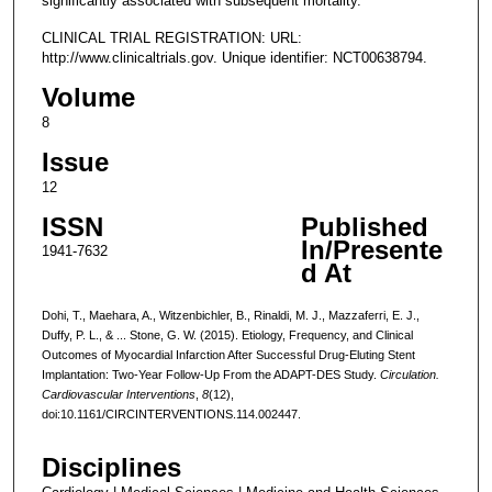
significantly associated with subsequent mortality.
CLINICAL TRIAL REGISTRATION: URL:
http://www.clinicaltrials.gov. Unique identifier: NCT00638794.
Volume
8
Issue
12
ISSN
Published
In/Presente
1941-7632
d At
Dohi, T., Maehara, A., Witzenbichler, B., Rinaldi, M. J., Mazzaferri, E. J.,
Duffy, P. L., & ... Stone, G. W. (2015). Etiology, Frequency, and Clinical
Outcomes of Myocardial Infarction After Successful Drug-Eluting Stent
Implantation: Two-Year Follow-Up From the ADAPT-DES Study.
Circulation.
Cardiovascular Interventions
,
8
(12),
doi:10.1161/CIRCINTERVENTIONS.114.002447.
Disciplines