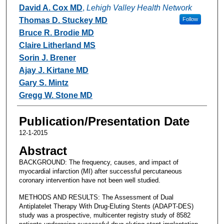
David A. Cox MD
,
Lehigh Valley Health Network
Thomas D. Stuckey MD
Follow
Bruce R. Brodie MD
Claire Litherland MS
Sorin J. Brener
Ajay J. Kirtane MD
Gary S. Mintz
Gregg W. Stone MD
Publication/Presentation Date
12-1-2015
Abstract
BACKGROUND: The frequency, causes, and impact of
myocardial infarction (MI) after successful percutaneous
coronary intervention have not been well studied.
METHODS AND RESULTS: The Assessment of Dual
Antiplatelet Therapy With Drug-Eluting Stents (ADAPT-DES)
study was a prospective, multicenter registry study of 8582