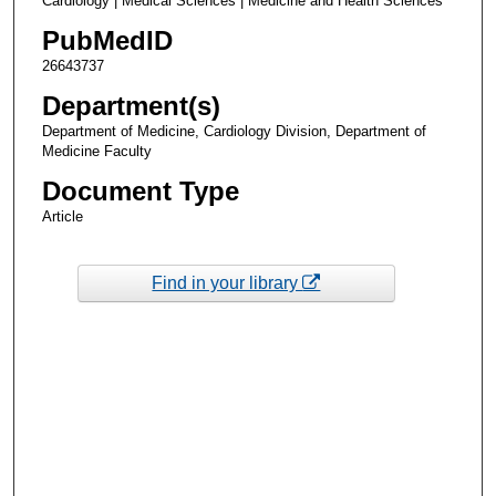
Cardiology | Medical Sciences | Medicine and Health Sciences
PubMedID
26643737
Department(s)
Department of Medicine, Cardiology Division, Department of
Medicine Faculty
Document Type
Article
Find in your library