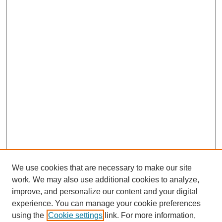
We use cookies that are necessary to make our site
work. We may also use additional cookies to analyze,
improve, and personalize our content and your digital
experience. You can manage your cookie preferences
using the
Cookie settings
link. For more information,