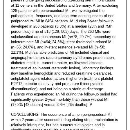
patients undergoing successful drug-eluting stent implantation
at 11 centers in the United States and Germany. After excluding
128 patients with periprocedural MI, we investigated the
pathogenesis, frequency, and long-term consequences of non-
periprocedural MI in 8454 patients. MI during 2-year follow-up
developed in 263 patients (3.3%) at a median (25th and 75th
percentiles) time of 318 (129, 503) days. The 263 MIs were
subclassified as spontaneous MI (n=78; 29.7%), secondary or
indeterminate MI (n=64; 24.3%), stent thrombosis-related MI
(n=63; 24.0%), and in-stent restenosis-related MI (n=58;
22.1%). Multivariable predictors of MI included clinical and
angiographic factors (acute coronary syndromes presentation,
diabetes mellitus, current smoker, multivessel disease,
treatment of an in-stent restenotic lesion), laboratory findings
(low baseline hemoglobin and reduced creatinine clearance),
antiplatelet agent-related factors (higher on-treatment platelet
P2Y12 receptor reactivity and premature thienopyridine
discontinuation), and not being on a statin at discharge.
Patients who experienced an MI during the follow-up period had
significantly greater 2-year mortality than those without MI
(17.3% [42 deaths] versus 3.4% [265 deaths], P
CONCLUSIONS: The occurrence of a non-periprocedural MI
within 2 years after successful drug-eluting stent implantation is
relatively infrequent, but has numerous etiologies and is