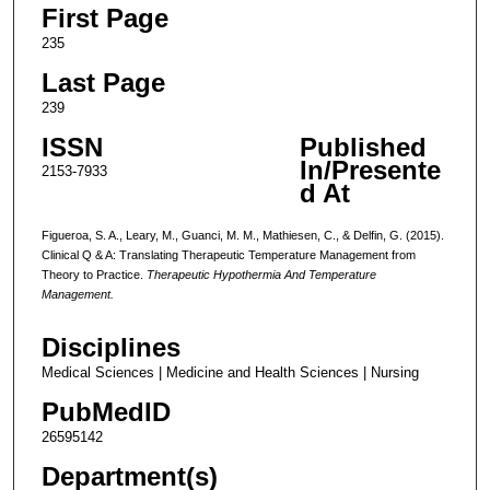
First Page
235
Last Page
239
ISSN
Published
In/Presente
2153-7933
d At
Figueroa, S. A., Leary, M., Guanci, M. M., Mathiesen, C., & Delfin, G. (2015).
Clinical Q & A: Translating Therapeutic Temperature Management from
Theory to Practice.
Therapeutic Hypothermia And Temperature
Management.
Disciplines
Medical Sciences | Medicine and Health Sciences | Nursing
PubMedID
26595142
Department(s)