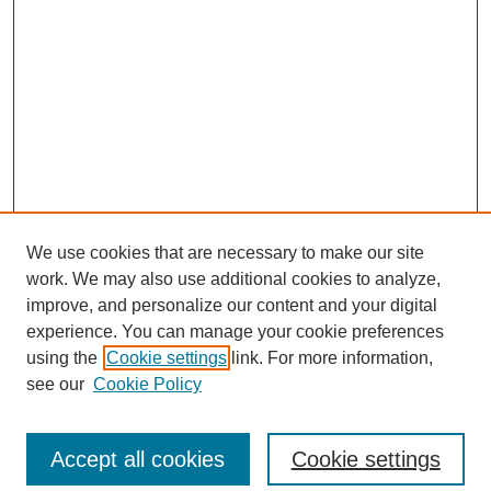
We use cookies that are necessary to make our site
work. We may also use additional cookies to analyze,
improve, and personalize our content and your digital
experience. You can manage your cookie preferences
using the
Cookie settings
link. For more information,
see our
Cookie Policy
Search
Accept all cookies
Cookie settings
Enter search terms: