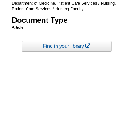
Department of Medicine, Patient Care Services / Nursing,
Patient Care Services / Nursing Faculty
Document Type
Article
Find in your library