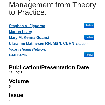
Management from Theory
to Practice.
Authors
Stephen A. Figueroa
Follow
Marion Leary
Mary McKenna Guanci
Follow
Claranne Mathiesen RN, MSN, CNRN
,
Lehigh
Valley Health Network
Gail Delfin
Follow
Publication/Presentation Date
12-1-2015
Volume
5
Issue
4