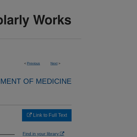
<
Previous
Next
>
MENT OF MEDICINE
Link to Full Text
Find in your library