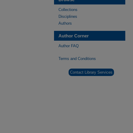
Collections
Disciplines
Authors
Author Corner
Author FAQ
Terms and Conditions
Contact Library Services