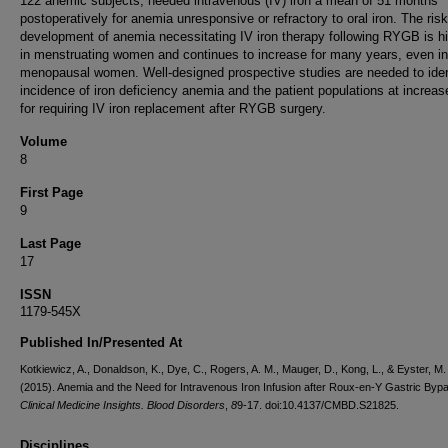
122 anemic subjects, needed intravenous (IV) iron a mean of 51 months
postoperatively for anemia unresponsive or refractory to oral iron. The risk
development of anemia necessitating IV iron therapy following RYGB is h
in menstruating women and continues to increase for many years, even in
menopausal women. Well-designed prospective studies are needed to iden
incidence of iron deficiency anemia and the patient populations at increas
for requiring IV iron replacement after RYGB surgery.
Volume
8
First Page
9
Last Page
17
ISSN
1179-545X
Published In/Presented At
Kotkiewicz, A., Donaldson, K., Dye, C., Rogers, A. M., Mauger, D., Kong, L., & Eyster, M.
(2015). Anemia and the Need for Intravenous Iron Infusion after Roux-en-Y Gastric Byp
Clinical Medicine Insights. Blood Disorders
,
8
9-17. doi:10.4137/CMBD.S21825.
Disciplines