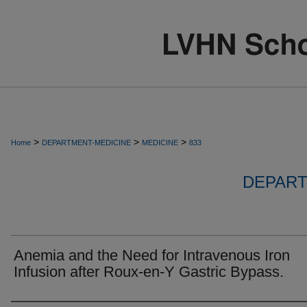
>
>
>
Home
DEPARTMENT-MEDICINE
MEDICINE
833
DEPART
Anemia and the Need for Intravenous Iron
Infusion after Roux-en-Y Gastric Bypass.