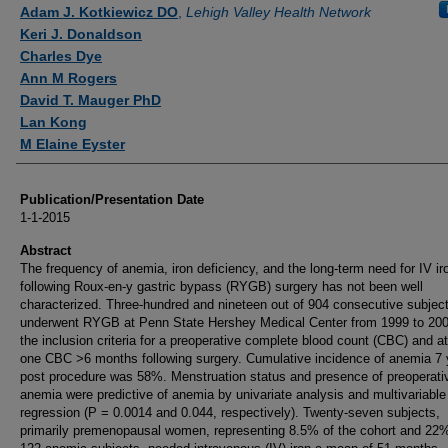
Authors
Adam J. Kotkiewicz DO
,
Lehigh Valley Health Network
Keri J. Donaldson
Charles Dye
Ann M Rogers
David T. Mauger PhD
Lan Kong
M Elaine Eyster
Publication/Presentation Date
1-1-2015
Abstract
The frequency of anemia, iron deficiency, and the long-term need for IV ir
following Roux-en-y gastric bypass (RYGB) surgery has not been well
characterized. Three-hundred and nineteen out of 904 consecutive subjec
underwent RYGB at Penn State Hershey Medical Center from 1999 to 20
the inclusion criteria for a preoperative complete blood count (CBC) and at
one CBC >6 months following surgery. Cumulative incidence of anemia 7 
post procedure was 58%. Menstruation status and presence of preoperati
anemia were predictive of anemia by univariate analysis and multivariabl
regression (P = 0.0014 and 0.044, respectively). Twenty-seven subjects,
primarily premenopausal women, representing 8.5% of the cohort and 22%