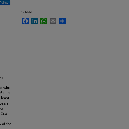
Follow
SHARE
Facebook
LinkedIn
WhatsApp
Email
Share
on
ts who
06 met
 least
years
ve
e Cox
 of the