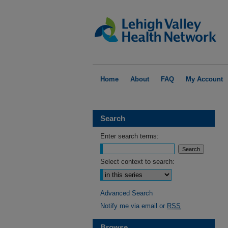
Home
About
FAQ
My Account
Search
Enter search terms:
Select context to search:
Advanced Search
Notify me via email or
RSS
Browse