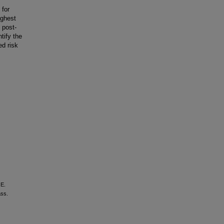
 for
ighest
 post-
tify the
ed risk
 E.
ass.