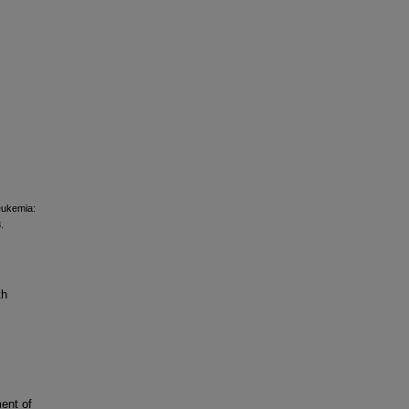
leukemia:
.
th
ent of