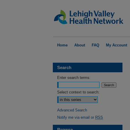
Home
About
FAQ
My Account
Search
Enter search terms:
Select context to search:
Advanced Search
Notify me via email or
RSS
Browse