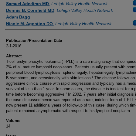
Authors
Samuel Adediran MD
,
Lehigh Valley Health Network
Dennis B. Cornfield MD
,
Lehigh Valley Health Network
Adam Bagg
Nicole M. Agostino DO
,
Lehigh Valley Health Network
Publication/Presentation Date
2-1-2016
Abstract
T-cell prolymphocytic leukemia (T-PLL) is a rare malignancy that compris
2% of all mature lymphoid neoplasms. Patients usually present with prom
peripheral blood lymphocytosis, splenomegaly, hepatomegaly, lymphaden
B symptoms, and occasionally with skin lesions.¹ The disease follows an
aggressive clinical course with rapid progression and typically has a medi
survival of less than 1 year. In some cases, the disease is indolent for a p
time before becoming aggressive.² In 2002, 7 years after initial diagnosis 
the case discussed herein was reported as a rare, indolent form of T-PLL
now present 11 additional years of follow-up of this case, during which tim
patient remained asymptomatic with respect to his lymphoid neoplasm.
Volume
14