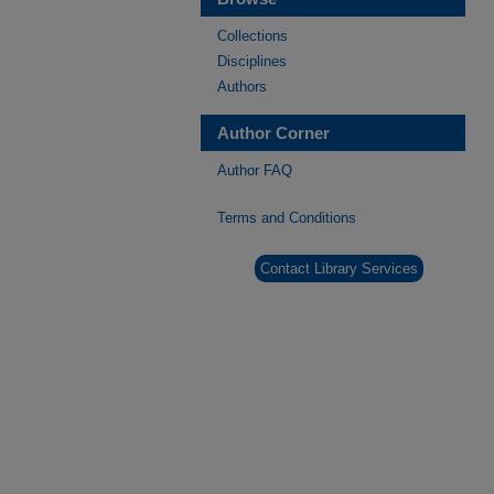
Collections
Disciplines
Authors
Author Corner
Author FAQ
Terms and Conditions
Contact Library Services