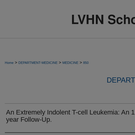
>
>
>
Home
DEPARTMENT-MEDICINE
MEDICINE
850
DEPART
An Extremely Indolent T-cell Leukemia: An 1
year Follow-Up.