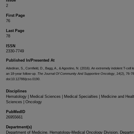
Issue
2
First Page
76
Last Page
78
ISSN
2330-7749
Published In/Presented At
Adediran, S., Cornfield, D., Bagg, A., & Agostino, N. (2016). An extremely indolent T-cell 
an 18-year follow-up.
The Journal Of Community And Supportive Oncology
,
14
(2), 76-78
doi:10.12788/jcso.0190.
Disciplines
Hematology | Medical Sciences | Medical Specialties | Medicine and Heal
Sciences | Oncology
PubMedID
26955661
Department(s)
Department of Medicine, Hematology-Medical Oncology Division, Departm