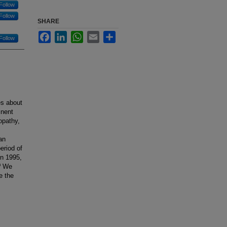
Follow
Follow
SHARE
Facebook
LinkedIn
WhatsApp
Email
Share
Follow
es about
inent
opathy,
an
eriod of
in 1995,
.³ We
e the