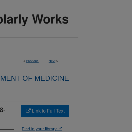
<
Previous
Next
>
MENT OF MEDICINE
8-
Link to Full Text
Find in your library