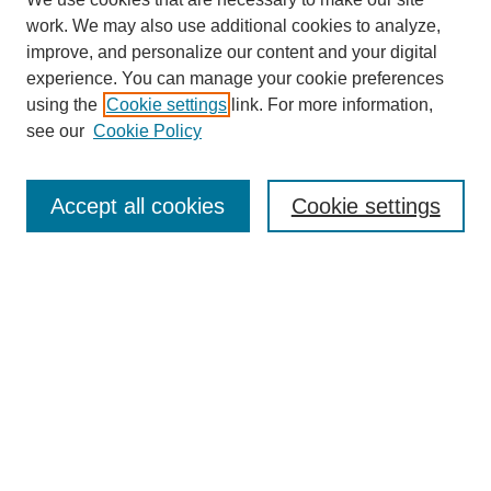
work. We may also use additional cookies to analyze,
improve, and personalize our content and your digital
experience. You can manage your cookie preferences
using the
Cookie settings
link. For more information,
see our
Cookie Policy
Search
Accept all cookies
Cookie settings
Enter search terms:
Select context to search:
Advanced Search
Notify me via email or
RSS
Browse