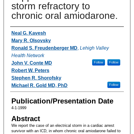
storm refractory to
chronic oral amiodarone.
Authors
Neal G. Kavesh
Mary R. Olsovsky
Ronald S. Freudenberger MD
,
Lehigh Valley
Health Network
John V. Conte MD
Follow
Follow
Robert W. Peters
Stephen R. Shorofsky
Michael R. Gold MD, PhD
Follow
Publication/Presentation Date
4-1-1999
Abstract
We report the case of an electrical storm in a cardiac arrest
survivor with an ICD, in whom chronic oral amiodarone failed to