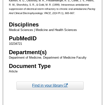
Kavesh, N. G., Olsovsky, M. R., Freudenberger, R. S., Conte, J. V., Peters,
R. W., Shorofsky, S. R., & Gold, M. R. (1999). Intravenous amiodarone
suppression of electrical storm refractory to chronic oral amiodarone.
Pacing
And Clinical Electrophysiology: PACE
,
22
(4 Pt 1), 665-667.
Disciplines
Medical Sciences | Medicine and Health Sciences
PubMedID
10234721
Department(s)
Department of Medicine, Department of Medicine Faculty
Document Type
Article
Find in your library