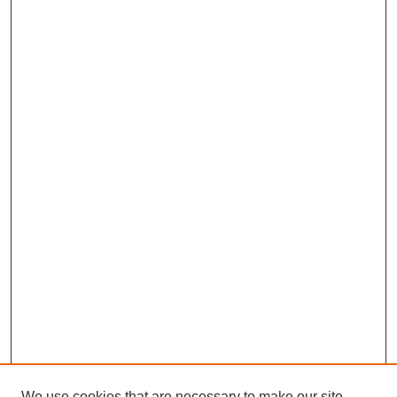
We use cookies that are necessary to make our site