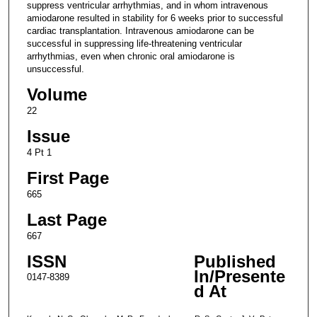
suppress ventricular arrhythmias, and in whom intravenous
amiodarone resulted in stability for 6 weeks prior to successful
cardiac transplantation. Intravenous amiodarone can be
successful in suppressing life-threatening ventricular
arrhythmias, even when chronic oral amiodarone is
unsuccessful.
Volume
22
Issue
4 Pt 1
First Page
665
Last Page
667
ISSN
Published
In/Presente
0147-8389
d At