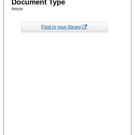
Document Type
Article
Find in your library