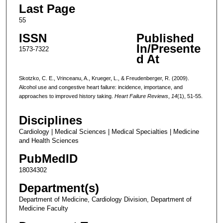
Last Page
55
ISSN
Published
In/Presente
1573-7322
d At
Skotzko, C. E., Vrinceanu, A., Krueger, L., & Freudenberger, R. (2009).
Alcohol use and congestive heart failure: incidence, importance, and
approaches to improved history taking.
Heart Failure Reviews
,
14
(1), 51-55.
Disciplines
Cardiology | Medical Sciences | Medical Specialties | Medicine
and Health Sciences
PubMedID
18034302
Department(s)
Department of Medicine, Cardiology Division, Department of
Medicine Faculty