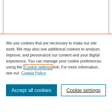
We use cookies that are necessary to make our site
work. We may also use additional cookies to analyze,
improve, and personalize our content and your digital
experience. You can manage your cookie preferences
using the
Cookie settings
link. For more information,
see our
Cookie Policy
Search
Accept all cookies
Cookie settings
Enter search terms: