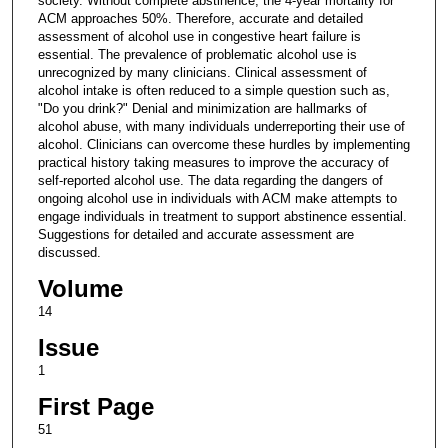
society. Without complete abstinence, the 4-year mortality for
ACM approaches 50%. Therefore, accurate and detailed
assessment of alcohol use in congestive heart failure is
essential. The prevalence of problematic alcohol use is
unrecognized by many clinicians. Clinical assessment of
alcohol intake is often reduced to a simple question such as,
"Do you drink?" Denial and minimization are hallmarks of
alcohol abuse, with many individuals underreporting their use of
alcohol. Clinicians can overcome these hurdles by implementing
practical history taking measures to improve the accuracy of
self-reported alcohol use. The data regarding the dangers of
ongoing alcohol use in individuals with ACM make attempts to
engage individuals in treatment to support abstinence essential.
Suggestions for detailed and accurate assessment are
discussed.
Volume
14
Issue
1
First Page
51