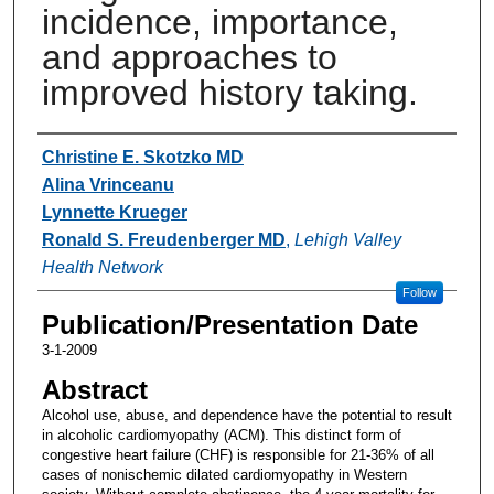
incidence, importance,
and approaches to
improved history taking.
Authors
Christine E. Skotzko MD
Alina Vrinceanu
Lynnette Krueger
Ronald S. Freudenberger MD
,
Lehigh Valley
Health Network
Follow
Publication/Presentation Date
3-1-2009
Abstract
Alcohol use, abuse, and dependence have the potential to result
in alcoholic cardiomyopathy (ACM). This distinct form of
congestive heart failure (CHF) is responsible for 21-36% of all
cases of nonischemic dilated cardiomyopathy in Western