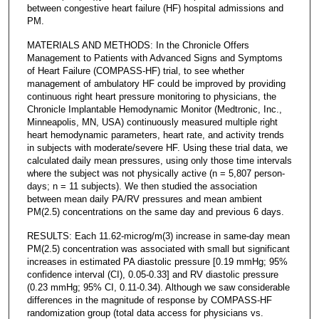
between congestive heart failure (HF) hospital admissions and
PM.
MATERIALS AND METHODS: In the Chronicle Offers
Management to Patients with Advanced Signs and Symptoms
of Heart Failure (COMPASS-HF) trial, to see whether
management of ambulatory HF could be improved by providing
continuous right heart pressure monitoring to physicians, the
Chronicle Implantable Hemodynamic Monitor (Medtronic, Inc.,
Minneapolis, MN, USA) continuously measured multiple right
heart hemodynamic parameters, heart rate, and activity trends
in subjects with moderate/severe HF. Using these trial data, we
calculated daily mean pressures, using only those time intervals
where the subject was not physically active (n = 5,807 person-
days; n = 11 subjects). We then studied the association
between mean daily PA/RV pressures and mean ambient
PM(2.5) concentrations on the same day and previous 6 days.
RESULTS: Each 11.62-microg/m(3) increase in same-day mean
PM(2.5) concentration was associated with small but significant
increases in estimated PA diastolic pressure [0.19 mmHg; 95%
confidence interval (CI), 0.05-0.33] and RV diastolic pressure
(0.23 mmHg; 95% CI, 0.11-0.34). Although we saw considerable
differences in the magnitude of response by COMPASS-HF
randomization group (total data access for physicians vs.