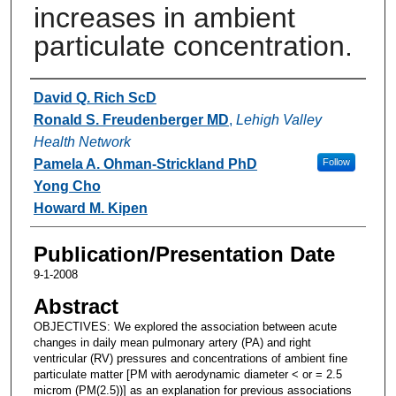
increases in ambient
particulate concentration.
Authors
David Q. Rich ScD
Ronald S. Freudenberger MD
,
Lehigh Valley
Health Network
Pamela A. Ohman-Strickland PhD
Follow
Yong Cho
Howard M. Kipen
Publication/Presentation Date
9-1-2008
Abstract
OBJECTIVES: We explored the association between acute
changes in daily mean pulmonary artery (PA) and right
ventricular (RV) pressures and concentrations of ambient fine
particulate matter [PM with aerodynamic diameter < or = 2.5
microm (PM(2.5))] as an explanation for previous associations