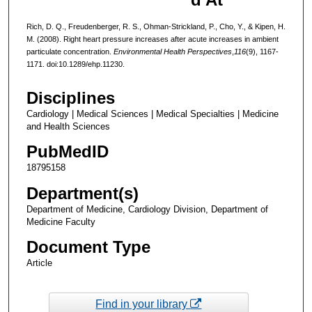
Rich, D. Q., Freudenberger, R. S., Ohman-Strickland, P., Cho, Y., & Kipen, H.
M. (2008). Right heart pressure increases after acute increases in ambient
particulate concentration.
Environmental Health Perspectives
,
116
(9), 1167-
1171. doi:10.1289/ehp.11230.
Disciplines
Cardiology | Medical Sciences | Medical Specialties | Medicine
and Health Sciences
PubMedID
18795158
Department(s)
Department of Medicine, Cardiology Division, Department of
Medicine Faculty
Document Type
Article
Find in your library