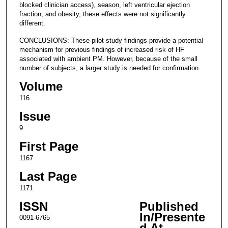
blocked clinician access), season, left ventricular ejection
fraction, and obesity, these effects were not significantly
different.
CONCLUSIONS: These pilot study findings provide a potential
mechanism for previous findings of increased risk of HF
associated with ambient PM. However, because of the small
number of subjects, a larger study is needed for confirmation.
Volume
116
Issue
9
First Page
1167
Last Page
1171
ISSN
Published
In/Presente
0091-6765
d At