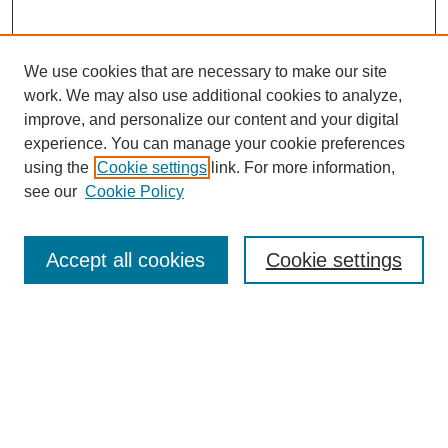
We use cookies that are necessary to make our site
work. We may also use additional cookies to analyze,
improve, and personalize our content and your digital
experience. You can manage your cookie preferences
using the
Cookie settings
link. For more information,
see our
Cookie Policy
Search
Accept all cookies
Cookie settings
Enter search terms:
Select context to search:
Advanced Search