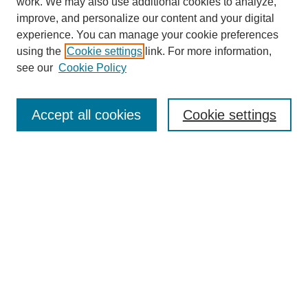
work. We may also use additional cookies to analyze,
improve, and personalize our content and your digital
experience. You can manage your cookie preferences
using the
Cookie settings
link. For more information,
see our
Cookie Policy
Search
Accept all cookies
Cookie settings
Enter search terms:
Select context to search:
Advanced Search
Notify me via email or
RSS
Browse
Collections