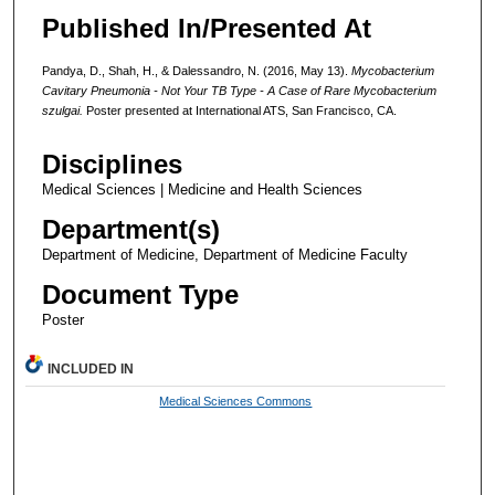
Published In/Presented At
Pandya, D., Shah, H., & Dalessandro, N. (2016, May 13).
Mycobacterium
Cavitary Pneumonia - Not Your TB Type - A Case of Rare Mycobacterium
szulgai.
Poster presented at International ATS, San Francisco, CA.
Disciplines
Medical Sciences | Medicine and Health Sciences
Department(s)
Department of Medicine, Department of Medicine Faculty
Document Type
Poster
INCLUDED IN
Medical Sciences Commons