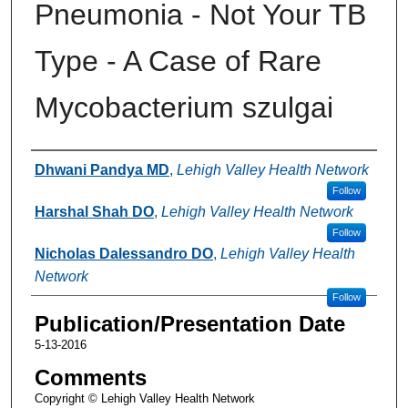
Pneumonia - Not Your TB
Type - A Case of Rare
Mycobacterium szulgai
Authors
Dhwani Pandya MD
,
Lehigh Valley Health Network
Follow
Harshal Shah DO
,
Lehigh Valley Health Network
Follow
Nicholas Dalessandro DO
,
Lehigh Valley Health
Network
Follow
Publication/Presentation Date
5-13-2016
Comments
Copyright © Lehigh Valley Health Network