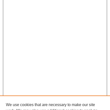
We use cookies that are necessary to make our site