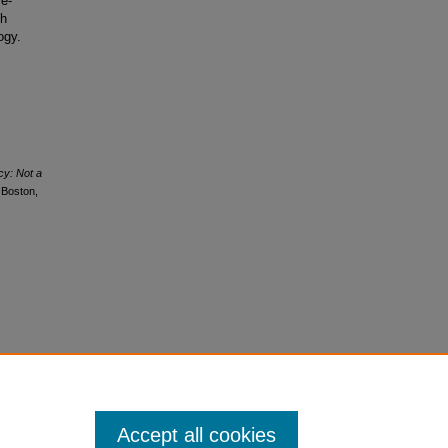
fe-
th
ogy.
y: Not a
 Boston,
Accept all cookies