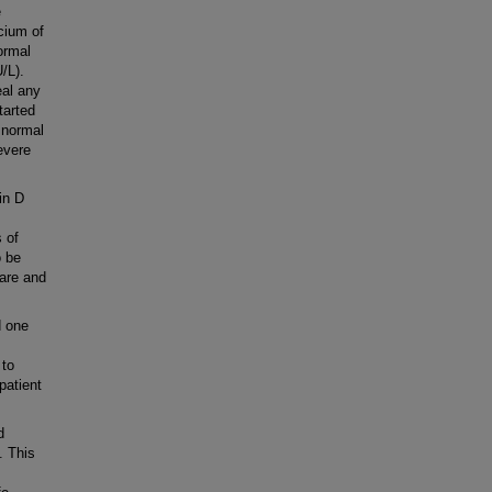
e
cium of
ormal
/L).
eal any
tarted
 normal
evere
in D
 of
o be
rare and
d one
 to
patient
d
. This