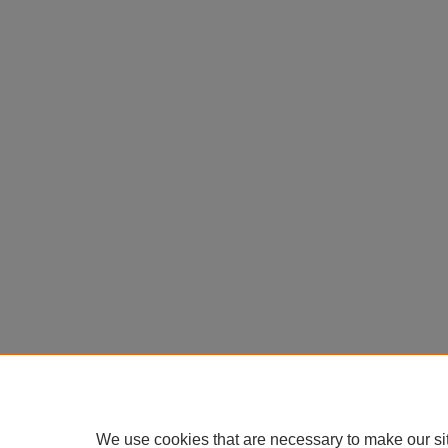
We use cookies that are necessary to make our si