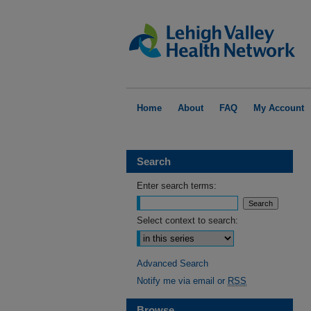
Home
About
FAQ
My Account
Search
Enter search terms:
Select context to search:
Advanced Search
Notify me via email or
RSS
Browse