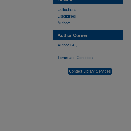
Collections
Disciplines
Authors
Author Corner
Author FAQ
Terms and Conditions
Contact Library Services