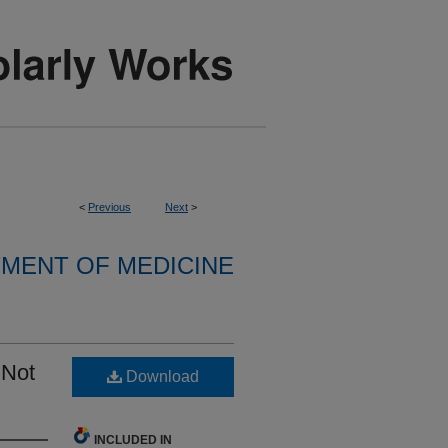
<
Previous
Next
>
MENT OF MEDICINE
 Not
Download
INCLUDED IN