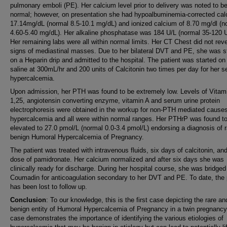
pulmonary emboli (PE). Her calcium level prior to delivery was noted to b
normal; however, on presentation she had hypoalbuminemia-corrected cal
17.14mg/dL (normal 8.5-10.1 mg/dL) and ionized calcium of 8.70 mg/dl (n
4.60-5.40 mg/dL). Her alkaline phosphatase was 184 U/L (normal 35-120 U
Her remaining labs were all within normal limits. Her CT Chest did not rev
signs of mediastinal masses. Due to her bilateral DVT and PE, she was s
on a Heparin drip and admitted to the hospital. The patient was started on
saline at 300mL/hr and 200 units of Calcitonin two times per day for her s
hypercalcemia.
Upon admission, her PTH was found to be extremely low. Levels of Vitam
1,25, angiotensin converting enzyme, vitamin A and serum urine protein
electrophoresis were obtained in the workup for non-PTH mediated causes
hypercalcemia and all were within normal ranges. Her PTHrP was found t
elevated to 27.0 pmol/L (normal 0.0-3.4 pmol/L) endorsing a diagnosis of 
benign Humoral Hypercalcemia of Pregnancy.
The patient was treated with intravenous fluids, six days of calcitonin, an
dose of pamidronate. Her calcium normalized and after six days she was
clinically ready for discharge. During her hospital course, she was bridged
Coumadin for anticoagulation secondary to her DVT and PE. To date, the 
has been lost to follow up.
Conclusion
: To our knowledge, this is the first case depicting the rare an
benign entity of Humoral Hypercalcemia of Pregnancy in a twin pregnancy
case demonstrates the importance of identifying the various etiologies of