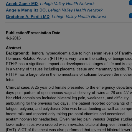
Authors
Areeb Zamir MD
,
Lehigh Valley Health Network
Angela Manglitz DO
,
Lehigh Valley Health Network
Gretchen A. Perilli MD
,
Lehigh Valley Health Network
Publication/Presentation Date
4-1-2016
Abstract
Background
: Humoral hypercalcemia due to high serum levels of Parathy
Hormone-Related Protein (PTHrP) is very rare in the setting of benign dis
PTHrP has a significant impact on developmental stages of life and is ex
in a variety of tissues including placental tissue and mammary glands. Th
PTHrP has a large role in the homeostasis of calcium between the mothe
fetus.
Clinical case:
A 25 year old female presented to the emergency departme
days post-partum of spontaneous vaginal delivery of twins at 28 and 4/7 
Her chief complaints included bilateral leg pain, weakness, and difficulty
ambulating for the previous two days. The patient reported complaints of 
fatigue, polyuria, and polydipsia. She was breastfeeding as well as pumpi
breast milk and reported only taking pre-natal vitamins and occasional
acetaminophen for headaches. Given her leg pain, venous Doppler studies
lower extremities were ordered which revealed bilateral deep vein thromb
(DVT). A CT of the chest was also performed that revealed bilateral lower 