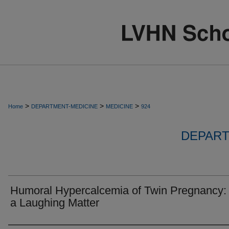
>
>
>
Home
DEPARTMENT-MEDICINE
MEDICINE
924
DEPART
Humoral Hypercalcemia of Twin Pregnancy:
a Laughing Matter