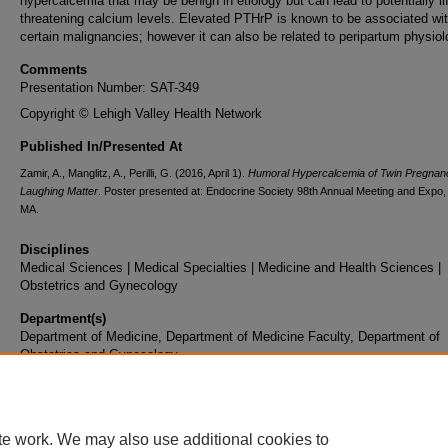
hypercalcemia that may be benign in etiology but can lead to potentially li
threatening calcium levels. Elevated PTHrP is known to be associated wi
certain malignancies; however it can also be related to peripartum physiol
Comments
Presentation Number: SAT-349
Copyright © Lehigh Valley Health Network
Published In/Presented At
Zamir, A., Manglitz, A., Perilli, G. (2016, April 1).
Humoral Hypercalcemia of Twin Pregnanc
Laughing Matter
. Poster presented at: Endocrine Society 98th Annual Meeting and Expo,
MA.
Disciplines
Medical Sciences | Medical Specialties | Medicine and Health Sciences |
Obstetrics and Gynecology
Department(s)
Department of Medicine, Department of Medicine Faculty, Department of
Obstetrics and Gynecology
Document Type
Poster
te work. We may also use additional cookies to