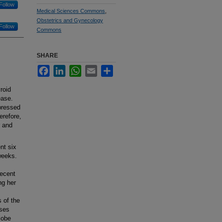
Follow
Medical Sciences Commons
,
Obstetrics and Gynecology
Follow
Commons
SHARE
Facebook
LinkedIn
WhatsApp
Email
Share
roid
ease.
pressed
erefore,
r and
nt six
weeks.
recent
ng her
 of the
oses
lobe