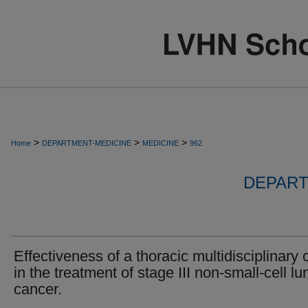
>
>
>
Home
DEPARTMENT-MEDICINE
MEDICINE
962
DEPART
Effectiveness of a thoracic multidisciplinary c
in the treatment of stage III non-small-cell lu
cancer.