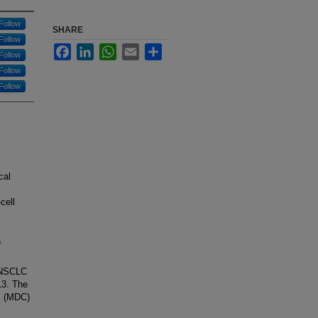
Follow
SHARE
Follow
Facebook
LinkedIn
WhatsApp
Email
Share
Follow
Follow
Follow
cal
cell
a
I NSCLC
13. The
ic (MDC)