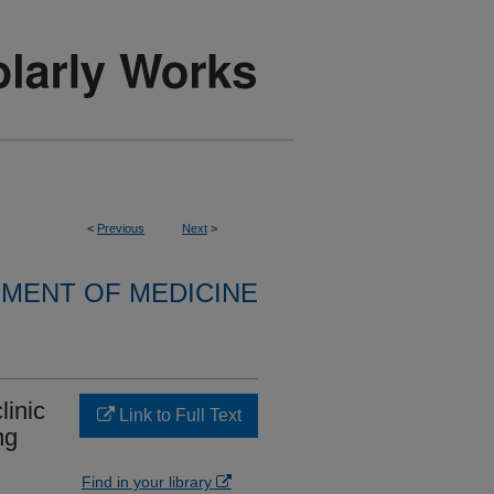
<
Previous
Next
>
MENT OF MEDICINE
linic
Link to Full Text
ng
Find in your library