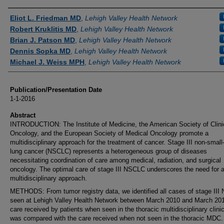
Authors
Eliot L. Friedman MD
,
Lehigh Valley Health Network
Robert Kruklitis MD
,
Lehigh Valley Health Network
Brian J. Patson MD
,
Lehigh Valley Health Network
Dennis Sopka MD
,
Lehigh Valley Health Network
Michael J. Weiss MPH
,
Lehigh Valley Health Network
Publication/Presentation Date
1-1-2016
Abstract
INTRODUCTION: The Institute of Medicine, the American Society of Clini
Oncology, and the European Society of Medical Oncology promote a
multidisciplinary approach for the treatment of cancer. Stage III non-small-
lung cancer (NSCLC) represents a heterogeneous group of diseases
necessitating coordination of care among medical, radiation, and surgical
oncology. The optimal care of stage III NSCLC underscores the need for 
multidisciplinary approach.
METHODS: From tumor registry data, we identified all cases of stage II
seen at Lehigh Valley Health Network between March 2010 and March 20
care received by patients when seen in the thoracic multidisciplinary clin
was compared with the care received when not seen in the thoracic MDC.