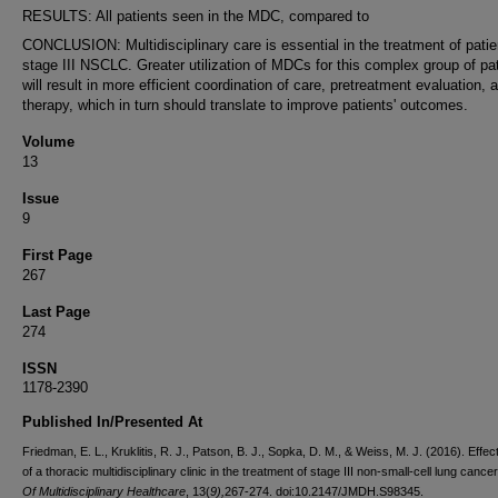
RESULTS: All patients seen in the MDC, compared to
CONCLUSION: Multidisciplinary care is essential in the treatment of patie
stage III NSCLC. Greater utilization of MDCs for this complex group of pa
will result in more efficient coordination of care, pretreatment evaluation, 
therapy, which in turn should translate to improve patients' outcomes.
Volume
13
Issue
9
First Page
267
Last Page
274
ISSN
1178-2390
Published In/Presented At
Friedman, E. L., Kruklitis, R. J., Patson, B. J., Sopka, D. M., & Weiss, M. J. (2016). Effe
of a thoracic multidisciplinary clinic in the treatment of stage III non-small-cell lung cance
Of Multidisciplinary Healthcare
, 13(
9),
267-274. doi:10.2147/JMDH.S98345.