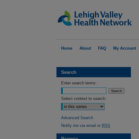
Home
About
FAQ
My Account
Search
Enter search terms:
Select context to search:
Advanced Search
Notify me via email or
RSS
Browse