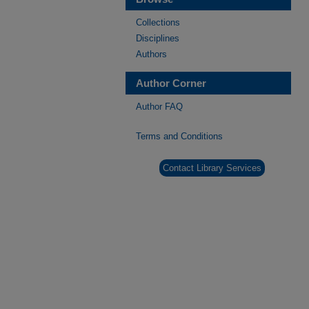
Collections
Disciplines
Authors
Author Corner
Author FAQ
Terms and Conditions
Contact Library Services