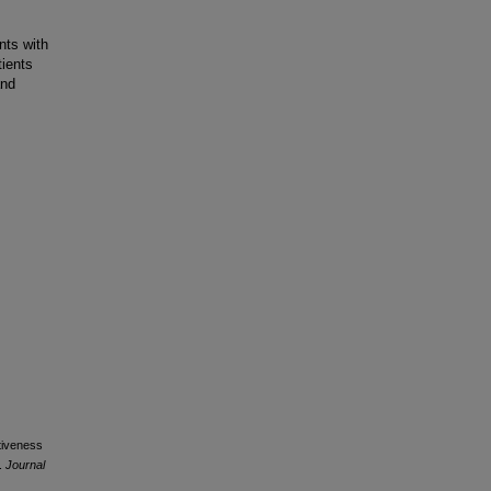
nts with
tients
and
ctiveness
r.
Journal