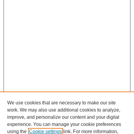
We use cookies that are necessary to make our site
work. We may also use additional cookies to analyze,
improve, and personalize our content and your digital
experience. You can manage your cookie preferences
using the
Cookie settings
link. For more information,