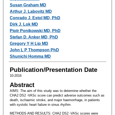
Susan Graham MD
Arthur J. Labovitz MD
Conrado J. Estol MD, PhD
Dirk J. Lok MD
Piotr Ponikowski MD, PhD
Stefan D. Anker MD, PhD
Gregory Y H Lip MD
John L P Thompson PhD
Shunichi Homma MD
Publication/Presentation Date
10-2016
Abstract
AIMS: The aim of this study was to determine whether the
CHA2 DS2 -VASc score can predict adverse outcomes such as
death, ischaemic stroke, and major haemorrhage, in patients
with systolic heart failure in sinus rhythm.
METHODS AND RESULTS: CHA2 DS2 -VASc scores were