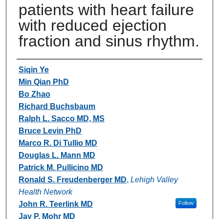
patients with heart failure
with reduced ejection
fraction and sinus rhythm.
Authors
Siqin Ye
Min Qian PhD
Bo Zhao
Richard Buchsbaum
Ralph L. Sacco MD, MS
Bruce Levin PhD
Marco R. Di Tullio MD
Douglas L. Mann MD
Patrick M. Pullicino MD
Ronald S. Freudenberger MD
,
Lehigh Valley
Health Network
John R. Teerlink MD
Follow
Jay P. Mohr MD