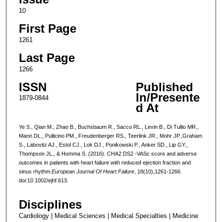
10
First Page
1261
Last Page
1266
ISSN
Published
In/Presente
1879-0844
d At
Ye S., Qian M., Zhao B., Buchsbaum R., Sacco RL., Levin B., Di Tullio MR.,
Mann DL., Pullicino PM., Freudenberger RS., Teerlink JR., Mohr JP.,Graham
S., Labovitz AJ., Estol CJ., Lok DJ., Ponikowski P., Anker SD., Lip GY.,
Thompson JL., & Homma S. (2016). CHA2 DS2 -VASc score and adverse
outcomes in patients with heart failure with reduced ejection fraction and
sinus rhythm.
European Journal Of Heart Failure
, 18(10),1261-1266.
doi:10.1002/ejhf.613.
Disciplines
Cardiology | Medical Sciences | Medical Specialties | Medicine