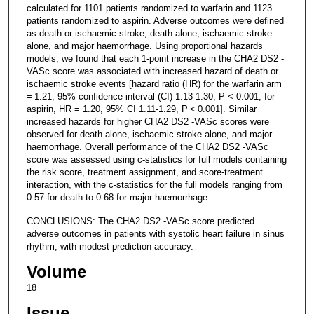
calculated for 1101 patients randomized to warfarin and 1123
patients randomized to aspirin. Adverse outcomes were defined
as death or ischaemic stroke, death alone, ischaemic stroke
alone, and major haemorrhage. Using proportional hazards
models, we found that each 1-point increase in the CHA2 DS2 -
VASc score was associated with increased hazard of death or
ischaemic stroke events [hazard ratio (HR) for the warfarin arm
= 1.21, 95% confidence interval (CI) 1.13-1.30, P < 0.001; for
aspirin, HR = 1.20, 95% CI 1.11-1.29, P < 0.001]. Similar
increased hazards for higher CHA2 DS2 -VASc scores were
observed for death alone, ischaemic stroke alone, and major
haemorrhage. Overall performance of the CHA2 DS2 -VASc
score was assessed using c-statistics for full models containing
the risk score, treatment assignment, and score-treatment
interaction, with the c-statistics for the full models ranging from
0.57 for death to 0.68 for major haemorrhage.
CONCLUSIONS: The CHA2 DS2 -VASc score predicted
adverse outcomes in patients with systolic heart failure in sinus
rhythm, with modest prediction accuracy.
Volume
18
Issue