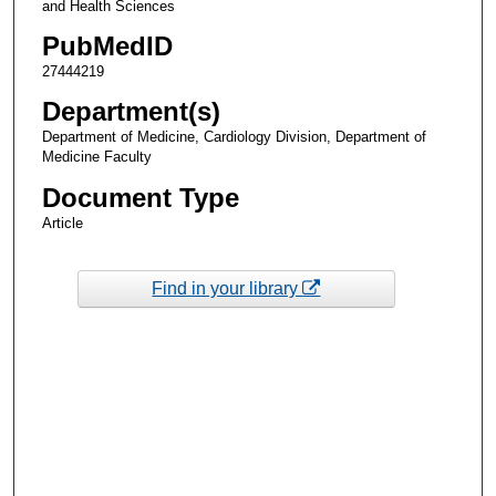
and Health Sciences
PubMedID
27444219
Department(s)
Department of Medicine, Cardiology Division, Department of
Medicine Faculty
Document Type
Article
Find in your library