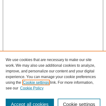
We use cookies that are necessary to make our site
work. We may also use additional cookies to analyze,
improve, and personalize our content and your digital
experience. You can manage your cookie preferences
using the
Cookie settings
link. For more information,
see our
Cookie Policy
Search
Accept all cookies
Cookie settings
Enter search terms: