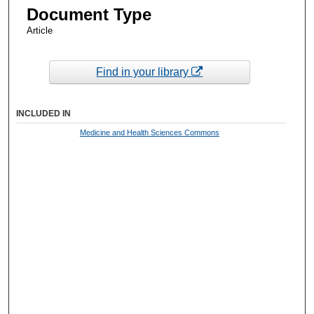
Document Type
Article
Find in your library
INCLUDED IN
Medicine and Health Sciences Commons