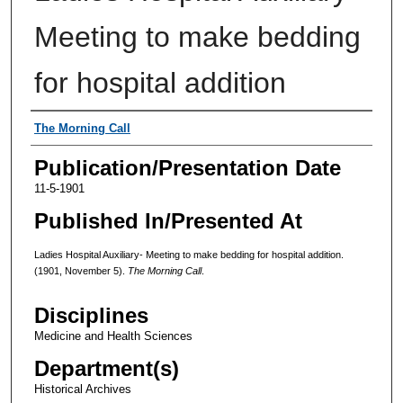
Meeting to make bedding
for hospital addition
Authors
The Morning Call
Publication/Presentation Date
11-5-1901
Published In/Presented At
Ladies Hospital Auxiliary- Meeting to make bedding for hospital addition.
(1901, November 5).
The Morning Call
.
Disciplines
Medicine and Health Sciences
Department(s)
Historical Archives