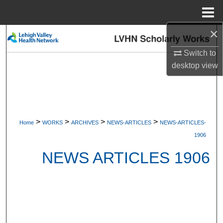
Menu
Home
×
Search
Switch to
Browse Collections
desktop
view
My Account
About
>
>
>
>
Home
WORKS
ARCHIVES
NEWS-ARTICLES
NEWS-ARTICLES-
Digital Commons Network™
1906
NEWS ARTICLES 1906