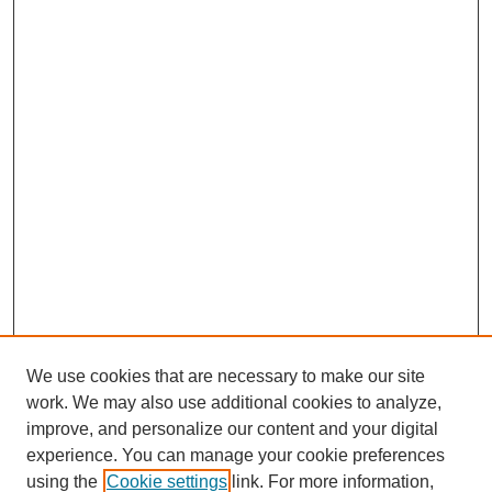
We use cookies that are necessary to make our site
work. We may also use additional cookies to analyze,
improve, and personalize our content and your digital
experience. You can manage your cookie preferences
using the
Cookie settings
link. For more information,