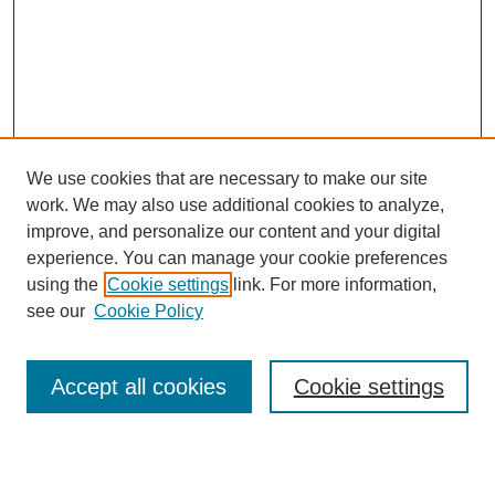
We use cookies that are necessary to make our site
work. We may also use additional cookies to analyze,
improve, and personalize our content and your digital
experience. You can manage your cookie preferences
using the
Cookie settings
link. For more information,
see our
Cookie Policy
Search
Accept all cookies
Cookie settings
Enter search terms: