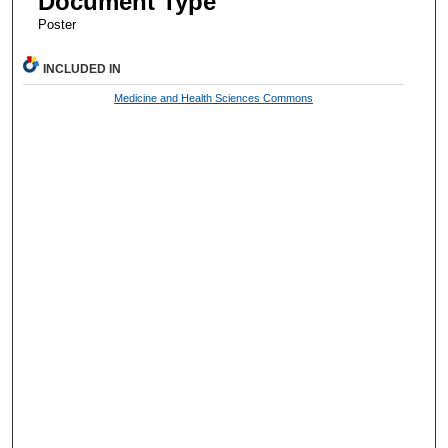
Document Type
Poster
INCLUDED IN
Medicine and Health Sciences Commons