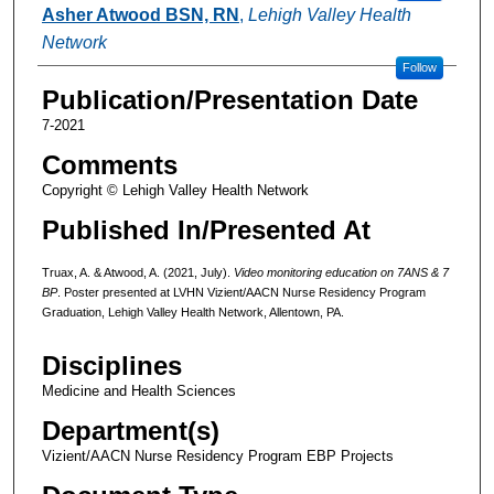
Asher Atwood BSN, RN
,
Lehigh Valley Health
Network
Follow
Publication/Presentation Date
7-2021
Comments
Copyright © Lehigh Valley Health Network
Published In/Presented At
Truax, A. & Atwood, A. (2021, July).
Video monitoring education on 7ANS & 7
BP
. Poster presented at LVHN Vizient/AACN Nurse Residency Program
Graduation, Lehigh Valley Health Network, Allentown, PA.
Disciplines
Medicine and Health Sciences
Department(s)
Vizient/AACN Nurse Residency Program EBP Projects