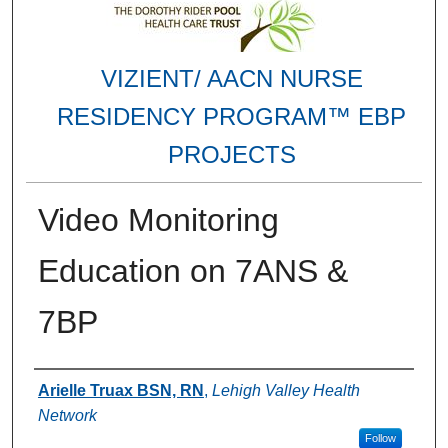
VIZIENT/ AACN NURSE
RESIDENCY PROGRAM™ EBP
PROJECTS
Video Monitoring
Education on 7ANS &
7BP
Authors
Arielle Truax BSN, RN
,
Lehigh Valley Health
Network
Follow