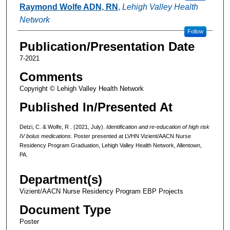
Raymond Wolfe ADN, RN
,
Lehigh Valley Health
Network
Follow
Publication/Presentation Date
7-2021
Comments
Copyright © Lehigh Valley Health Network
Published In/Presented At
Detzi, C. & Wolfe, R . (2021, July).
Identification and re-education of high risk
IV bolus medications
. Poster presented at LVHN Vizient/AACN Nurse
Residency Program Graduation, Lehigh Valley Health Network, Allentown,
PA.
Department(s)
Vizient/AACN Nurse Residency Program EBP Projects
Document Type
Poster