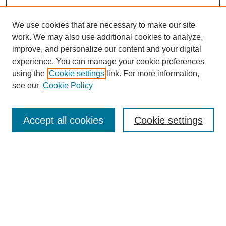
We use cookies that are necessary to make our site
work. We may also use additional cookies to analyze,
improve, and personalize our content and your digital
experience. You can manage your cookie preferences
using the
Cookie settings
link. For more information,
see our
Cookie Policy
Search
Accept all cookies
Cookie settings
Enter search terms:
Select context to search:
Advanced Search
Notify me via email or
RSS