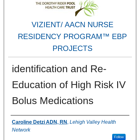
VIZIENT/ AACN NURSE
RESIDENCY PROGRAM™ EBP
PROJECTS
identification and Re-
Education of High Risk IV
Bolus Medications
Authors
Caroline Detzi ADN, RN
,
Lehigh Valley Health
Network
Follow