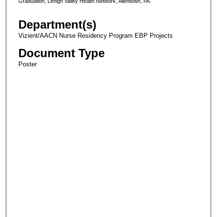
Graduation, Lehigh Valley Health Network, Allentown, PA.
Department(s)
Vizient/AACN Nurse Residency Program EBP Projects
Document Type
Poster