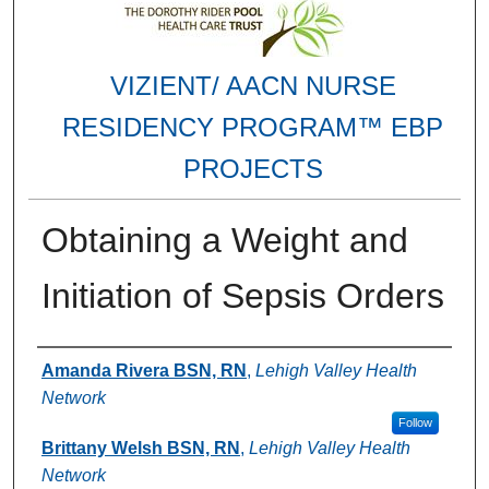
VIZIENT/ AACN NURSE
RESIDENCY PROGRAM™ EBP
PROJECTS
Obtaining a Weight and
Initiation of Sepsis Orders
Authors
Amanda Rivera BSN, RN
,
Lehigh Valley Health
Network
Follow
Brittany Welsh BSN, RN
,
Lehigh Valley Health
Network