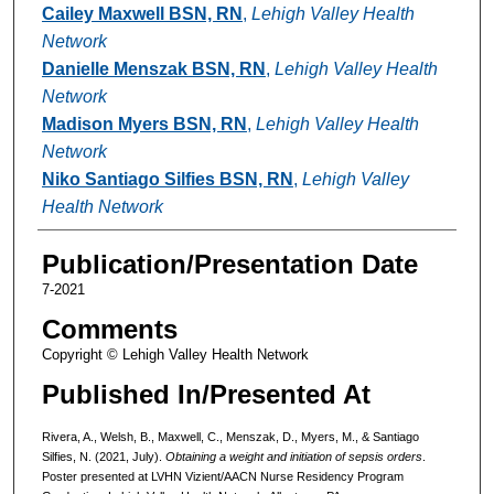
Cailey Maxwell BSN, RN
,
Lehigh Valley Health
Network
Danielle Menszak BSN, RN
,
Lehigh Valley Health
Network
Madison Myers BSN, RN
,
Lehigh Valley Health
Network
Niko Santiago Silfies BSN, RN
,
Lehigh Valley
Health Network
Publication/Presentation Date
7-2021
Comments
Copyright © Lehigh Valley Health Network
Published In/Presented At
Rivera, A., Welsh, B., Maxwell, C., Menszak, D., Myers, M., & Santiago
Silfies, N. (2021, July).
Obtaining a weight and initiation of sepsis orders
.
Poster presented at LVHN Vizient/AACN Nurse Residency Program