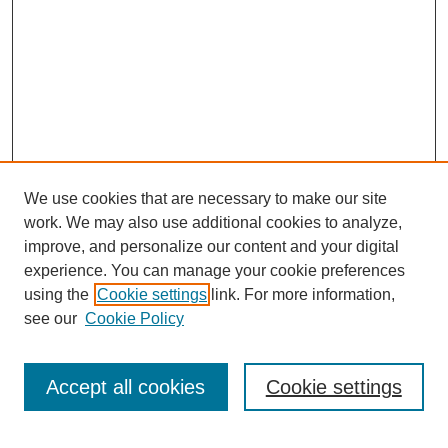
We use cookies that are necessary to make our site
work. We may also use additional cookies to analyze,
improve, and personalize our content and your digital
experience. You can manage your cookie preferences
using the
Cookie settings
link. For more information,
see our
Cookie Policy
Search
Accept all cookies
Cookie settings
Enter search terms: