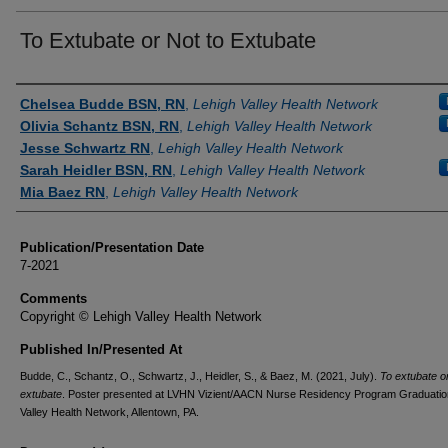
To Extubate or Not to Extubate
Authors
Chelsea Budde BSN, RN
,
Lehigh Valley Health Network
Olivia Schantz BSN, RN
,
Lehigh Valley Health Network
Jesse Schwartz RN
,
Lehigh Valley Health Network
Sarah Heidler BSN, RN
,
Lehigh Valley Health Network
Mia Baez RN
,
Lehigh Valley Health Network
Publication/Presentation Date
7-2021
Comments
Copyright © Lehigh Valley Health Network
Published In/Presented At
Budde, C., Schantz, O., Schwartz, J., Heidler, S., & Baez, M. (2021, July).
To extubate or
extubate
. Poster presented at LVHN Vizient/AACN Nurse Residency Program Graduatio
Valley Health Network, Allentown, PA.