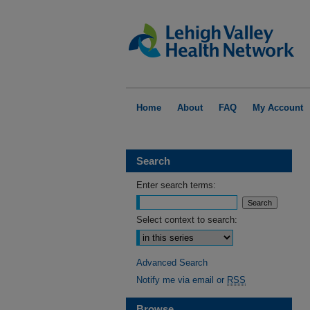
Home
About
FAQ
My Account
Search
Enter search terms:
Select context to search:
Advanced Search
Notify me via email or
RSS
Browse