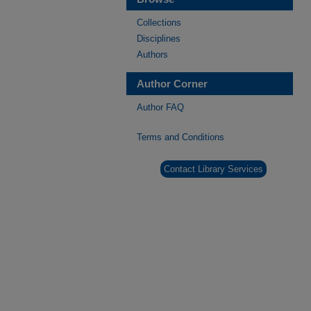
Collections
Disciplines
Authors
Author Corner
Author FAQ
Terms and Conditions
Contact Library Services