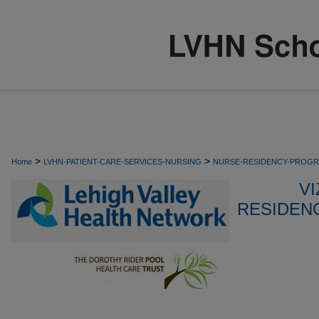
>
>
Home
LVHN-PATIENT-CARE-SERVICES-NURSING
NURSE-RESIDENCY-PROG
VI
RESIDEN