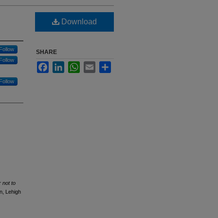
Download
Follow
SHARE
Follow
Facebook
LinkedIn
WhatsApp
Email
Share
Follow
 not to
n, Lehigh