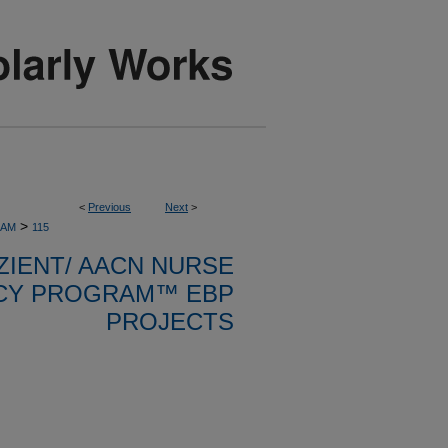
<
Previous
Next
>
>
RAM
115
ZIENT/ AACN NURSE
CY PROGRAM™ EBP
PROJECTS