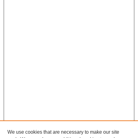
We use cookies that are necessary to make our site