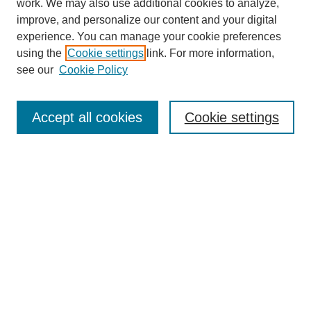
work. We may also use additional cookies to analyze,
improve, and personalize our content and your digital
experience. You can manage your cookie preferences
using the
Cookie settings
link. For more information,
see our
Cookie Policy
Search
Accept all cookies
Cookie settings
Enter search terms:
Select context to search:
Advanced Search
Notify me via email or
RSS
Browse
Collections