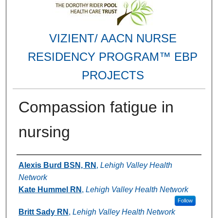
VIZIENT/ AACN NURSE
RESIDENCY PROGRAM™ EBP
PROJECTS
Compassion fatigue in
nursing
Authors
Alexis Burd BSN, RN
,
Lehigh Valley Health
Network
Kate Hummel RN
,
Lehigh Valley Health Network
Follow
Britt Sady RN
,
Lehigh Valley Health Network