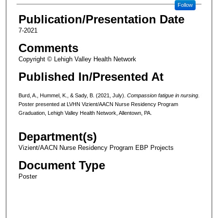
Follow
Publication/Presentation Date
7-2021
Comments
Copyright © Lehigh Valley Health Network
Published In/Presented At
Burd, A., Hummel, K., & Sady, B. (2021, July).
Compassion fatigue in nursing
.
Poster presented at LVHN Vizient/AACN Nurse Residency Program
Graduation, Lehigh Valley Health Network, Allentown, PA.
Department(s)
Vizient/AACN Nurse Residency Program EBP Projects
Document Type
Poster