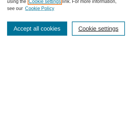
using the
Cookie settings
link. For more information,
see our
Cookie Policy
Search
Accept all cookies
Cookie settings
Enter search terms:
Select context to search:
Advanced Search
Notify me via email or
RSS
Browse
Collections
Disciplines
Authors