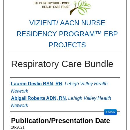
VIZIENT/ AACN NURSE
RESIDENCY PROGRAM™ EBP
PROJECTS
Respiratory Care Bundle
Authors
Lauren Devlin BSN, RN
,
Lehigh Valley Health
Network
Abigail Roberts ADN, RN
,
Lehigh Valley Health
Network
Follow
Publication/Presentation Date
10-2021