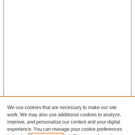
We use cookies that are necessary to make our site
work. We may also use additional cookies to analyze,
improve, and personalize our content and your digital
experience. You can manage your cookie preferences