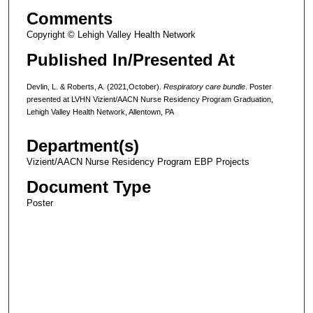
Comments
Copyright © Lehigh Valley Health Network
Published In/Presented At
Devlin, L. & Roberts, A. (2021,October).
Respiratory care bundle
. Poster
presented at LVHN Vizient/AACN Nurse Residency Program Graduation,
Lehigh Valley Health Network, Allentown, PA
Department(s)
Vizient/AACN Nurse Residency Program EBP Projects
Document Type
Poster