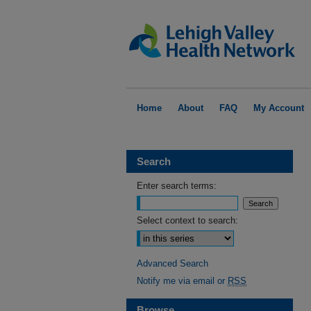
Home
About
FAQ
My Account
Search
Enter search terms:
Select context to search:
Advanced Search
Notify me via email or
RSS
Browse