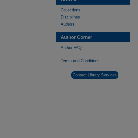
Collections
Disciplines
Authors
Author Corner
Author FAQ
Terms and Conditions
Contact Library Services