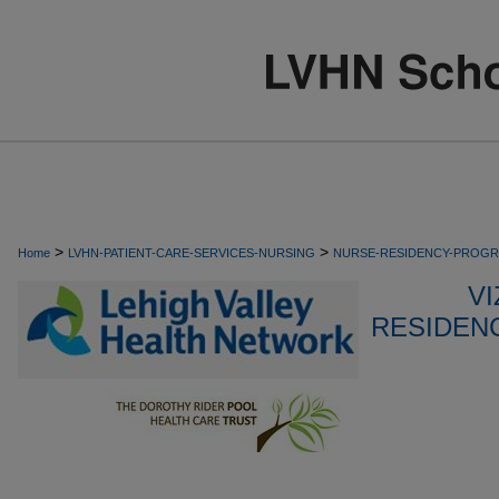
>
>
Home
LVHN-PATIENT-CARE-SERVICES-NURSING
NURSE-RESIDENCY-PROG
VI
RESIDEN