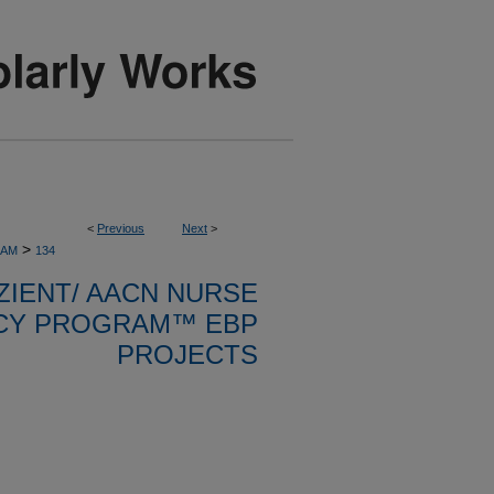
<
Previous
Next
>
>
RAM
134
ZIENT/ AACN NURSE
CY PROGRAM™ EBP
PROJECTS