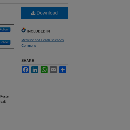
Download
Follow
INCLUDED IN
Medicine and Health Sciences
Follow
Commons
SHARE
Facebook
LinkedIn
WhatsApp
Email
Share
 Poster
ealth