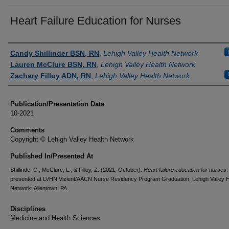
Heart Failure Education for Nurses
Authors
Candy Shillinder BSN, RN
,
Lehigh Valley Health Network
Lauren McClure BSN, RN
,
Lehigh Valley Health Network
Zachary Filloy ADN, RN
,
Lehigh Valley Health Network
Publication/Presentation Date
10-2021
Comments
Copyright © Lehigh Valley Health Network
Published In/Presented At
Shillinde, C., McClure, L., & Filloy, Z. (2021, October).
Heart failure education for nurses
.
presented at LVHN Vizient/AACN Nurse Residency Program Graduation, Lehigh Valley H
Network, Allentown, PA
Disciplines
Medicine and Health Sciences