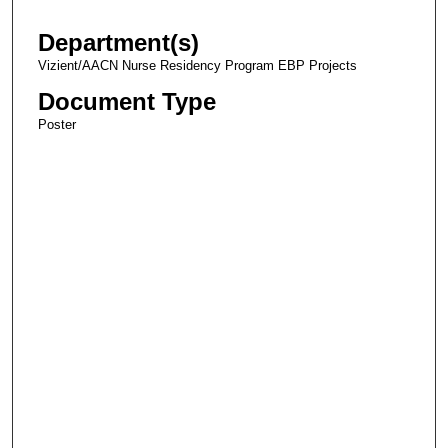
Department(s)
Vizient/AACN Nurse Residency Program EBP Projects
Document Type
Poster