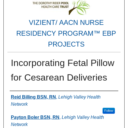
VIZIENT/ AACN NURSE
RESIDENCY PROGRAM™ EBP
PROJECTS
Incorporating Fetal Pillow
for Cesarean Deliveries
Authors
Reid Billing BSN, RN
,
Lehigh Valley Health
Network
Follow
Payton Boler BSN, RN
,
Lehigh Valley Health
Network