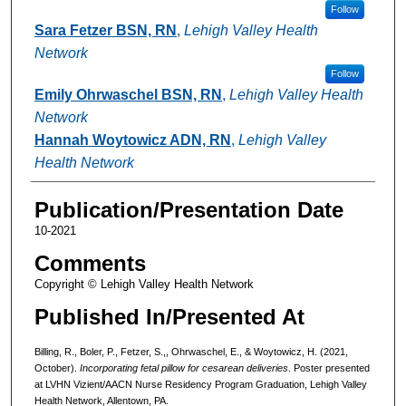
Follow
Sara Fetzer BSN, RN
,
Lehigh Valley Health
Network
Follow
Emily Ohrwaschel BSN, RN
,
Lehigh Valley Health
Network
Hannah Woytowicz ADN, RN
,
Lehigh Valley
Health Network
Publication/Presentation Date
10-2021
Comments
Copyright © Lehigh Valley Health Network
Published In/Presented At
Billing, R., Boler, P., Fetzer, S.,, Ohrwaschel, E., & Woytowicz, H. (2021,
October).
Incorporating fetal pillow for cesarean deliveries
. Poster presented
at LVHN Vizient/AACN Nurse Residency Program Graduation, Lehigh Valley
Health Network, Allentown, PA.