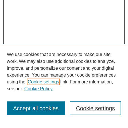
We use cookies that are necessary to make our site
work. We may also use additional cookies to analyze,
improve, and personalize our content and your digital
experience. You can manage your cookie preferences
using the
Cookie settings
link. For more information,
see our
Cookie Policy
Search
Accept all cookies
Cookie settings
Enter search terms: