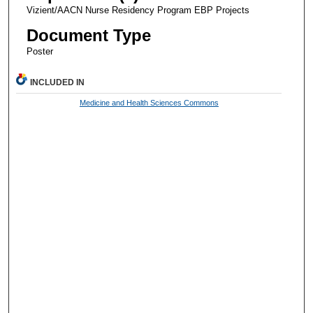
Vizient/AACN Nurse Residency Program EBP Projects
Document Type
Poster
INCLUDED IN
Medicine and Health Sciences Commons