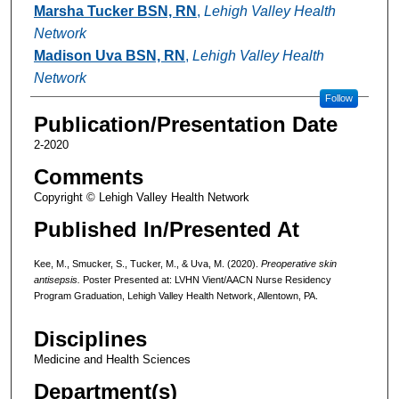
Marsha Tucker BSN, RN
,
Lehigh Valley Health
Network
Madison Uva BSN, RN
,
Lehigh Valley Health
Network
Follow
Publication/Presentation Date
2-2020
Comments
Copyright © Lehigh Valley Health Network
Published In/Presented At
Kee, M., Smucker, S., Tucker, M., & Uva, M. (2020).
Preoperative skin
antisepsis
.
Poster Presented at: LVHN Vient/AACN Nurse Residency
Program Graduation, Lehigh Valley Health Network, Allentown, PA.
Disciplines
Medicine and Health Sciences
Department(s)