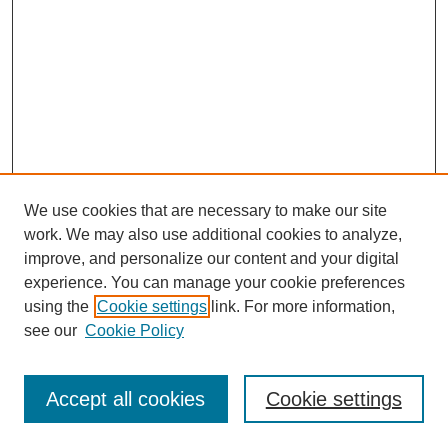
We use cookies that are necessary to make our site
work. We may also use additional cookies to analyze,
improve, and personalize our content and your digital
experience. You can manage your cookie preferences
using the
Cookie settings
link. For more information,
see our
Cookie Policy
Search
Accept all cookies
Cookie settings
Enter search terms: