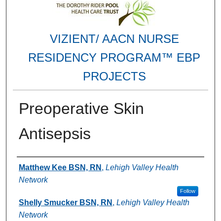
VIZIENT/ AACN NURSE
RESIDENCY PROGRAM™ EBP
PROJECTS
Preoperative Skin
Antisepsis
Authors
Matthew Kee BSN, RN
,
Lehigh Valley Health
Network
Follow
Shelly Smucker BSN, RN
,
Lehigh Valley Health
Network