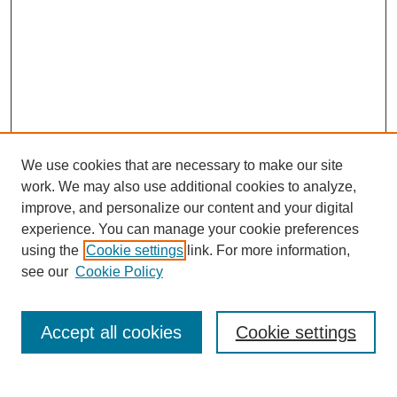
We use cookies that are necessary to make our site
work. We may also use additional cookies to analyze,
improve, and personalize our content and your digital
experience. You can manage your cookie preferences
using the
Cookie settings
link. For more information,
see our
Cookie Policy
Search
Accept all cookies
Cookie settings
Enter search terms: