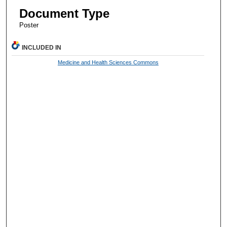
Document Type
Poster
INCLUDED IN
Medicine and Health Sciences Commons