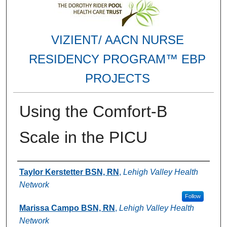
VIZIENT/ AACN NURSE
RESIDENCY PROGRAM™ EBP
PROJECTS
Using the Comfort-B
Scale in the PICU
Authors
Taylor Kerstetter BSN, RN
,
Lehigh Valley Health
Network
Follow
Marissa Campo BSN, RN
,
Lehigh Valley Health
Network