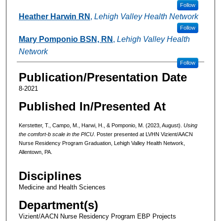
Follow
Heather Harwin RN
,
Lehigh Valley Health Network
Follow
Mary Pomponio BSN, RN
,
Lehigh Valley Health
Network
Follow
Publication/Presentation Date
8-2021
Published In/Presented At
Kerstetter, T., Campo, M., Harwi, H., & Pomponio, M. (2023, August).
Using
the comfort-b scale in the PICU
. Poster presented at LVHN Vizient/AACN
Nurse Residency Program Graduation, Lehigh Valley Health Network,
Allentown, PA.
Disciplines
Medicine and Health Sciences
Department(s)
Vizient/AACN Nurse Residency Program EBP Projects