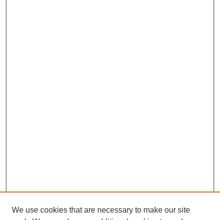
We use cookies that are necessary to make our site