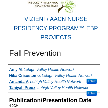
VIZIENT/ AACN NURSE
RESIDENCY PROGRAM™ EBP
PROJECTS
Fall Prevention
Authors
Amy M
,
Lehigh Valley Health Network
Nika Crisostomo
,
Lehigh Valley Health Network
Amanda V
,
Lehigh Valley Health Network
Follow
Taniyah Preux
,
Lehigh Valley Health Network
Follow
Publication/Presentation Date
4-2024