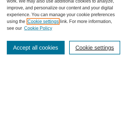
work. We may also use additional cookies to analyze,
improve, and personalize our content and your digital
experience. You can manage your cookie preferences
using the
Cookie settings
link. For more information,
see our
Cookie Policy
Search
Accept all cookies
Cookie settings
Enter search terms:
Select context to search:
Advanced Search
Notify me via email or
RSS
Browse
Collections