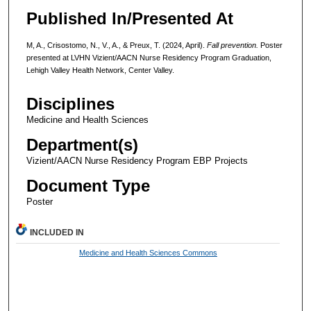
Published In/Presented At
M, A., Crisostomo, N., V., A., & Preux, T. (2024, April).
Fall prevention.
Poster
presented at LVHN Vizient/AACN Nurse Residency Program Graduation,
Lehigh Valley Health Network, Center Valley.
Disciplines
Medicine and Health Sciences
Department(s)
Vizient/AACN Nurse Residency Program EBP Projects
Document Type
Poster
INCLUDED IN
Medicine and Health Sciences Commons