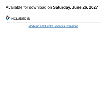
Available for download on
Saturday, June 26, 2027
INCLUDED IN
Medicine and Health Sciences Commons