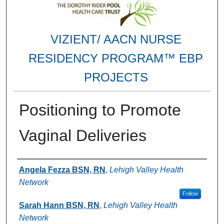
VIZIENT/ AACN NURSE
RESIDENCY PROGRAM™ EBP
PROJECTS
Positioning to Promote
Vaginal Deliveries
Authors
Angela Fezza BSN, RN
,
Lehigh Valley Health
Network
Follow
Sarah Hann BSN, RN
,
Lehigh Valley Health
Network