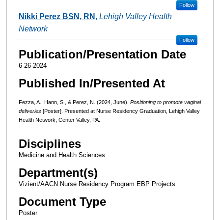
Follow
Nikki Perez BSN, RN
,
Lehigh Valley Health
Network
Follow
Publication/Presentation Date
6-26-2024
Published In/Presented At
Fezza, A., Hann, S., & Perez, N. (2024, June).
Positioning to promote vaginal
deliveries
[Poster]. Presented at Nurse Residency Graduation, Lehigh Valley
Health Network, Center Valley, PA.
Disciplines
Medicine and Health Sciences
Department(s)
Vizient/AACN Nurse Residency Program EBP Projects
Document Type
Poster