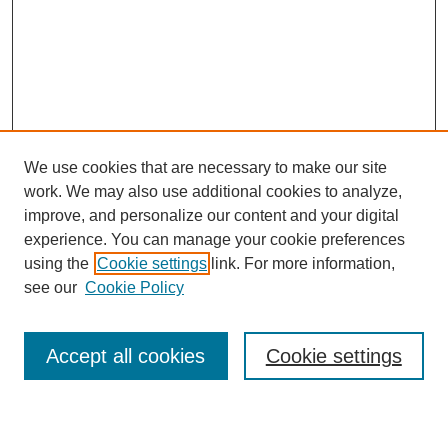
We use cookies that are necessary to make our site
work. We may also use additional cookies to analyze,
improve, and personalize our content and your digital
experience. You can manage your cookie preferences
using the
Cookie settings
link. For more information,
see our
Cookie Policy
Search
Accept all cookies
Cookie settings
Enter search terms: