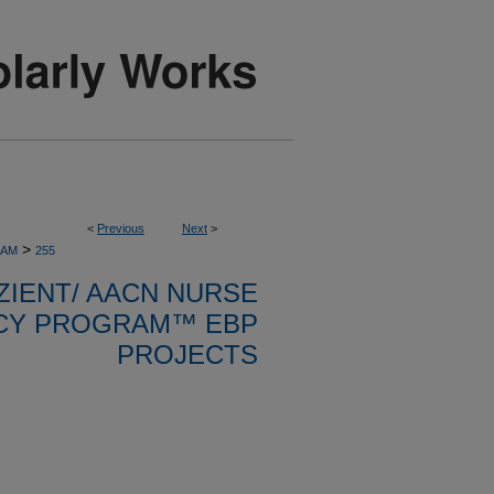
<
Previous
Next
>
>
RAM
255
ZIENT/ AACN NURSE
CY PROGRAM™ EBP
PROJECTS