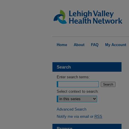
Home
About
FAQ
My Account
Search
Enter search terms:
Select context to search:
Advanced Search
Notify me via email or
RSS
Browse