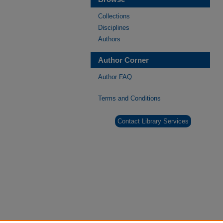
Collections
Disciplines
Authors
Author Corner
Author FAQ
Terms and Conditions
Contact Library Services