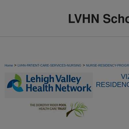
>
>
Home
LVHN-PATIENT-CARE-SERVICES-NURSING
NURSE-RESIDENCY-PROG
VI
RESIDEN