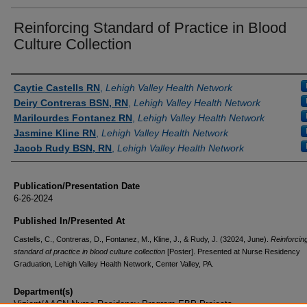
Reinforcing Standard of Practice in Blood
Culture Collection
Authors
Caytie Castells RN
,
Lehigh Valley Health Network
Deiry Contreras BSN, RN
,
Lehigh Valley Health Network
Marilourdes Fontanez RN
,
Lehigh Valley Health Network
Jasmine Kline RN
,
Lehigh Valley Health Network
Jacob Rudy BSN, RN
,
Lehigh Valley Health Network
Publication/Presentation Date
6-26-2024
Published In/Presented At
Castells, C., Contreras, D., Fontanez, M., Kline, J., & Rudy, J. (32024, June).
Reinforcin
standard of practice in blood culture collection
[Poster]. Presented at Nurse Residency
Graduation, Lehigh Valley Health Network, Center Valley, PA.
Department(s)
Vizient/AACN Nurse Residency Program EBP Projects