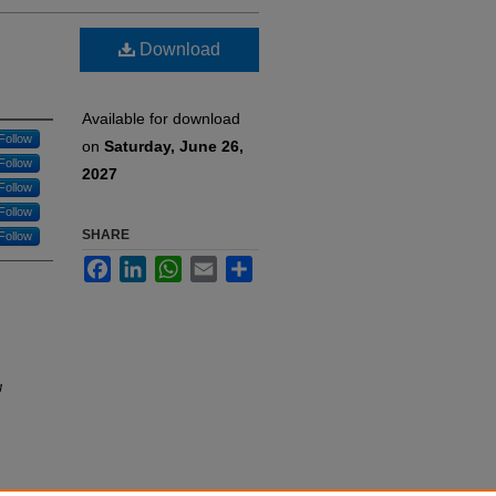
Download
Available for download
Follow
on
Saturday, June 26,
Follow
2027
Follow
Follow
SHARE
Follow
Facebook
LinkedIn
WhatsApp
Email
Share
g