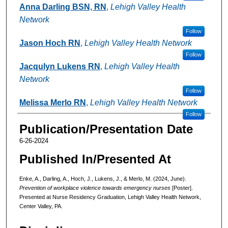
Anna Darling BSN, RN
,
Lehigh Valley Health
Network
Follow
Jason Hoch RN
,
Lehigh Valley Health Network
Follow
Jacqulyn Lukens RN
,
Lehigh Valley Health
Network
Follow
Melissa Merlo RN
,
Lehigh Valley Health Network
Follow
Publication/Presentation Date
6-26-2024
Published In/Presented At
Enke, A., Darling, A., Hoch, J., Lukens, J., & Merlo, M. (2024, June).
Prevention of workplace violence towards emergency nurses
[Poster].
Presented at Nurse Residency Graduation, Lehigh Valley Health Network,
Center Valley, PA.