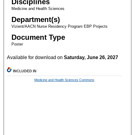
Disciplines
Medicine and Health Sciences
Department(s)
Vizient/AACN Nurse Residency Program EBP Projects
Document Type
Poster
Available for download on
Saturday, June 26, 2027
INCLUDED IN
Medicine and Health Sciences Commons