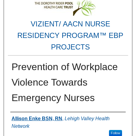
VIZIENT/ AACN NURSE
RESIDENCY PROGRAM™ EBP
PROJECTS
Prevention of Workplace
Violence Towards
Emergency Nurses
Authors
Allison Enke BSN, RN
,
Lehigh Valley Health
Network
Follow