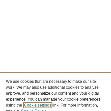
We use cookies that are necessary to make our site
work. We may also use additional cookies to analyze,
improve, and personalize our content and your digital
experience. You can manage your cookie preferences
using the
Cookie settings
link. For more information,